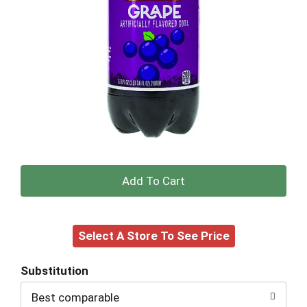
+
Add
Select A Store To See Price
to
Cart
Substitution
Best comparable