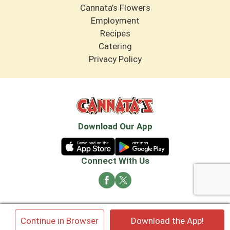
Cannata’s Flowers
Employment
Recipes
Catering
Privacy Policy
Download Our App
Connect With Us
© 2026 Cannata's Market. All rights reserved
×
Continue in Browser
Download the App!
Privacy Policy
Terms of Use