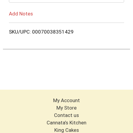
Add Notes
SKU/UPC: 00070038351429
My Account
My Store
Contact us
Cannata’s Kitchen
King Cakes