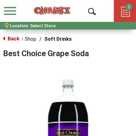
0
Menu
Open
Location:
Select Store
Search
Back
Shop
/
Soft Drinks
|
Best Choice Grape Soda