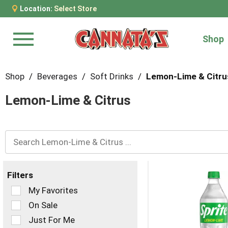
Location:
Select Store
Shop
Menu
Shop
/
Beverages
/
Soft Drinks
/
Lemon-Lime & Citru
Lemon-Lime & Citrus
Filters
Selection
My Favorites
of
On Sale
the
Just For Me
following