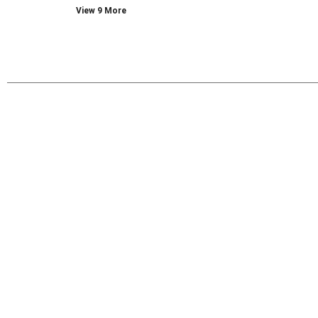
View 9 More
with
new
results.