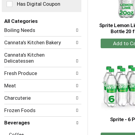
checkbox
Has Digital Coupon
filters
will
refresh
All Categories
Sprite Lemon L
the
Selection
Boiling Needs
Bottle 20 f
page
of
with
the
+
Cannata's Kitchen Bakery
new
following
A
results.
department
Cannata's Kitchen
to
categories
Delicatessen
Ca
will
refresh
Fresh Produce
the
page
Meat
with
new
Charcuterie
results.
Frozen Foods
Sprite - 6 
Beverages
Coffee