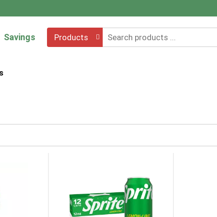
Savings
Products
s