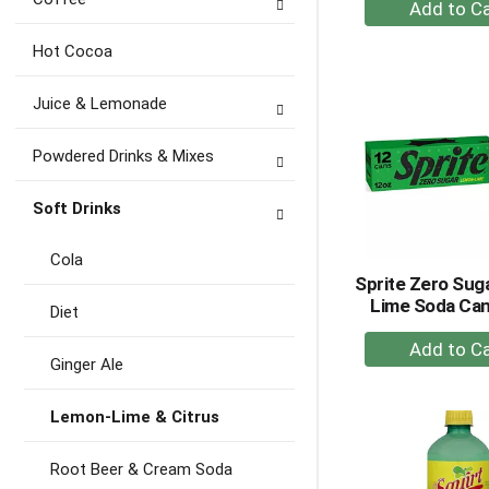
+
A
to
Hot Cocoa
Ca
Juice & Lemonade
Powdered Drinks & Mixes
Soft Drinks
Cola
Sprite Zero Su
Lime Soda Can
Diet
+
Ginger Ale
A
to
Lemon-Lime & Citrus
Ca
Root Beer & Cream Soda