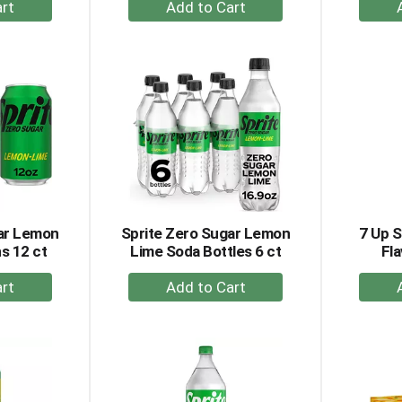
+
dd
Add
to
rt
Cart
gar Lemon
Sprite Zero Sugar Lemon
7 Up 
s 12 ct
Lime Soda Bottles 6 ct
Fla
+
dd
Add
to
rt
Cart