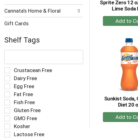
Sprite Zero 12 
Lime Soda 
Cannata's Home & Floral
+
Gift Cards
A
to
Shelf Tags
Ca
The
following
text
field
Selection
Crustacean Free
filters
of
Dairy Free
the
the
Egg Free
shelf
following
tag
Fat Free
shelf
Sunkist Soda, 
results
tag
Fish Free
Diet 20 
that
checkbox
Gluten Free
follow
filters
+
as
GMO Free
will
A
you
refresh
Kosher
to
type.
the
Lactose Free
Ca
page