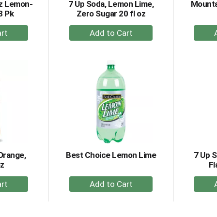
oz Lemon-
7 Up Soda, Lemon Lime,
Mounta
8 Pk
Zero Sugar 20 fl oz
+
dd
Add
to
rt
Cart
Orange,
Best Choice Lemon Lime
7 Up 
oz
Fl
+
dd
Add
to
rt
Cart