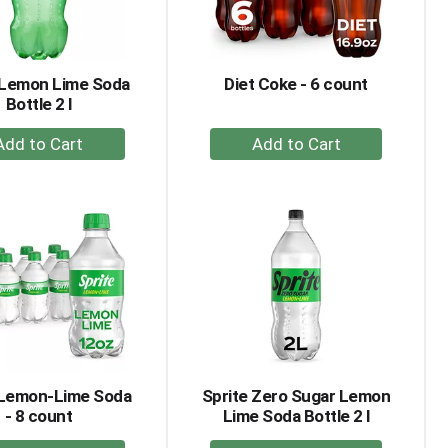
amount
of
results
 Lemon Lime Soda
Diet Coke - 6 count
Bottle 2 l
+
+
Add
Add
to
to
Cart
Cart
 Lemon-Lime Soda
Sprite Zero Sugar Lemon
- 8 count
Lime Soda Bottle 2 l