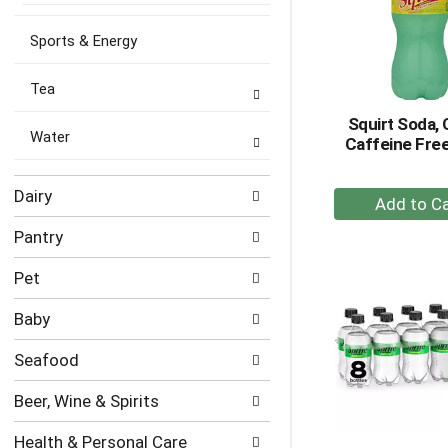
Sports & Energy
Tea
Squirt Soda, 
Water
Caffeine Free
+
Dairy
A
Pantry
to
Ca
Pet
Baby
Seafood
Beer, Wine & Spirits
Health & Personal Care