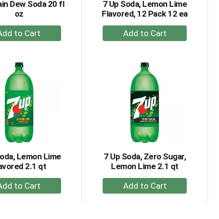
in Dew Soda 20 fl
7 Up Soda, Lemon Lime
oz
Flavored, 12 Pack 12 ea
+
+
Add
Add
to
to
Cart
Cart
Soda, Lemon Lime
7 Up Soda, Zero Sugar,
avored 2.1 qt
Lemon Lime 2.1 qt
+
+
Add
Add
to
to
Cart
Cart