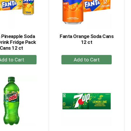
 Pineapple Soda
Fanta Orange Soda Cans
Drink Fridge Pack
12 ct
Cans 12 ct
+
+
Add
Add
to
to
Cart
Cart