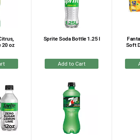
Citrus,
Sprite Soda Bottle 1.25 l
Fanta
 20 oz
Soft 
+
dd
Add
to
rt
Cart