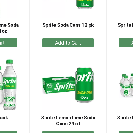
ime Soda
Sprite Soda Cans 12 pk
Sprite
l oz
+
dd
Add
to
rt
Cart
Pack
Sprite Lemon Lime Soda
Sprite
Cans 24 ct