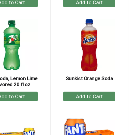
+
+
Add
Add
to
to
Cart
Cart
Soda, Lemon Lime
Sunkist Orange Soda
vored 20 fl oz
+
+
Add
Add
to
to
Cart
Cart