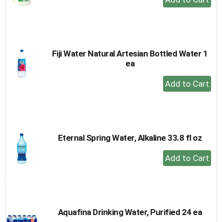
Add
to
Cart
Fiji Water Natural Artesian Bottled Water 1
ea
+
Add
to
Cart
Eternal Spring Water, Alkaline 33.8 fl oz
+
Add
to
Cart
Aquafina Drinking Water, Purified 24 ea