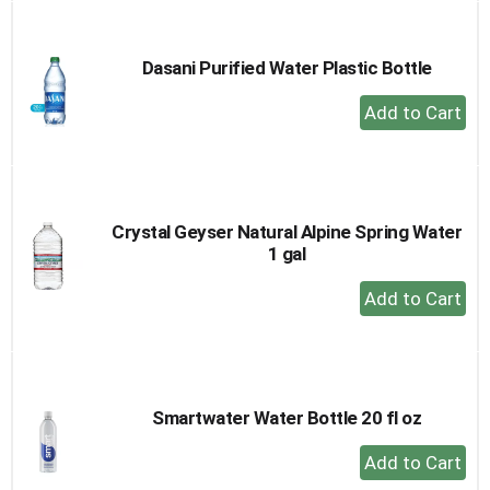
Cart
Dasani Purified Water Plastic Bottle
+
Add
to
Cart
Crystal Geyser Natural Alpine Spring Water
1 gal
+
Add
to
Cart
Smartwater Water Bottle 20 fl oz
+
Add