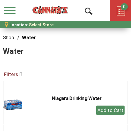
0
Menu
Open
Location:
Select Store
Search
Shop
/
Water
Water
Filters
Niagara Drinking Water
+
Add
to
Cart