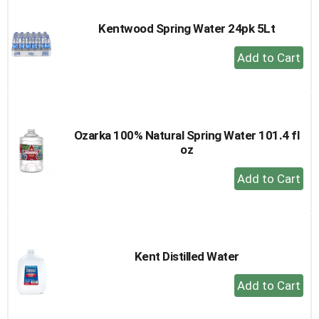
Kentwood Spring Water 24pk 5Lt
+
Add
to
Cart
Ozarka 100% Natural Spring Water 101.4 fl
oz
+
Add
to
Cart
Kent Distilled Water
+
Add
to