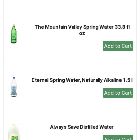
to
Cart
The Mountain Valley Spring Water 33.8 fl
oz
+
Add
to
Cart
Eternal Spring Water, Naturally Alkaline 1.5 l
+
Add
to
Cart
Always Save Distilled Water
+