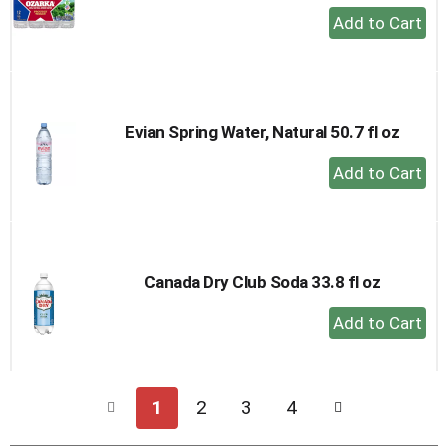
+
Add
to
Cart
Evian Spring Water, Natural 50.7 fl oz
+
Add
to
Cart
Canada Dry Club Soda 33.8 fl oz
+
Add
to
Cart
1
2
3
4