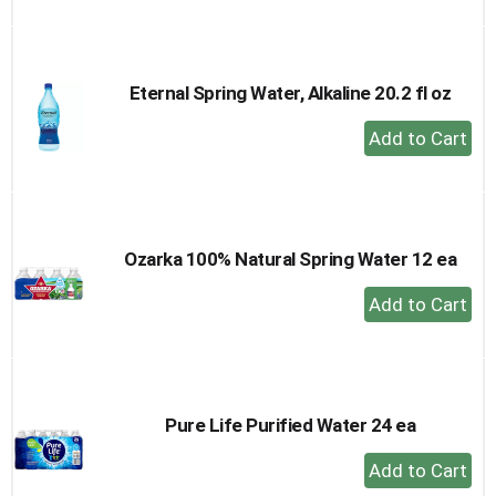
to
Cart
Eternal Spring Water, Alkaline 20.2 fl oz
+
Add
to
Cart
Ozarka 100% Natural Spring Water 12 ea
+
Add
to
Cart
Pure Life Purified Water 24 ea
+
Add