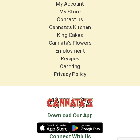
My Account
My Store
Contact us
Cannata’s Kitchen
King Cakes
Cannata’s Flowers
Employment
Recipes
Catering
Privacy Policy
Download Our App
Connect With Us