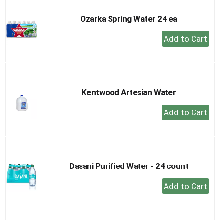
Ozarka Spring Water 24 ea
+
Add
to
Cart
Kentwood Artesian Water
+
Add
to
Cart
Dasani Purified Water - 24 count
+
Add
to
Cart