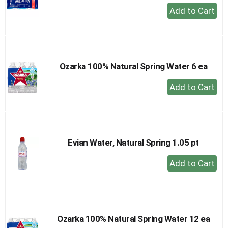
+
Add
to
Cart
Ozarka 100% Natural Spring Water 6 ea
+
Add
to
Cart
Evian Water, Natural Spring 1.05 pt
+
Add
to
Cart
Ozarka 100% Natural Spring Water 12 ea