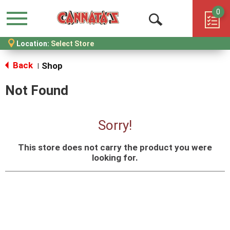
0
Menu
Open
Location:
Select Store
Search
Back
Shop
|
Not Found
Sorry!
This store does not carry the product you were
looking for.