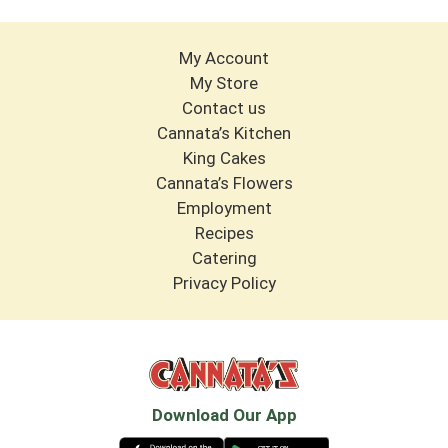
My Account
My Store
Contact us
Cannata’s Kitchen
King Cakes
Cannata’s Flowers
Employment
Recipes
Catering
Privacy Policy
Download Our App