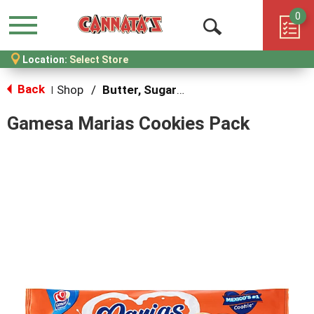
0
Menu
Open
Location:
Select Store
Search
Back
Shop
/
Butter, Sugar & Shortbread Cookies
|
Gamesa Marias Cookies Pack