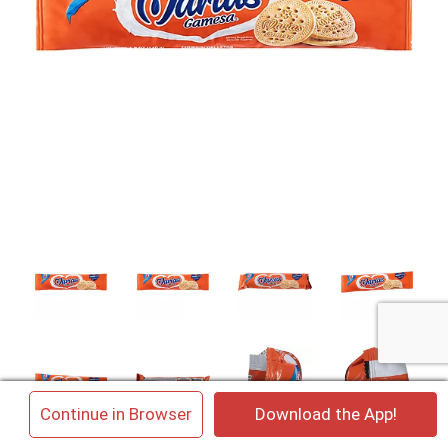
×
Continue in Browser
Download the App!