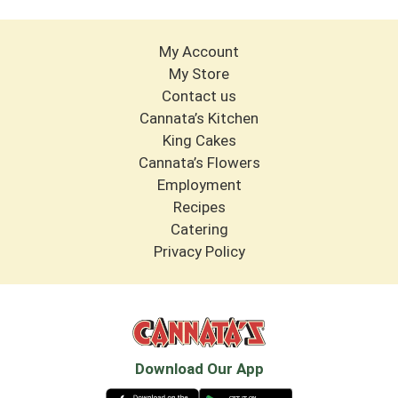
My Account
My Store
Contact us
Cannata’s Kitchen
King Cakes
Cannata’s Flowers
Employment
Recipes
Catering
Privacy Policy
Download Our App