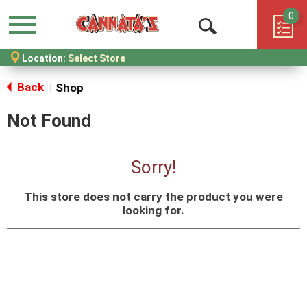
0
Menu
Open
Location:
Select Store
Search
Back
Shop
|
Not Found
Sorry!
This store does not carry the product you were
looking for.