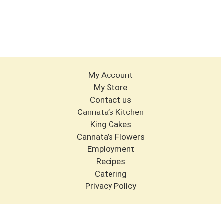
My Account
My Store
Contact us
Cannata’s Kitchen
King Cakes
Cannata’s Flowers
Employment
Recipes
Catering
Privacy Policy