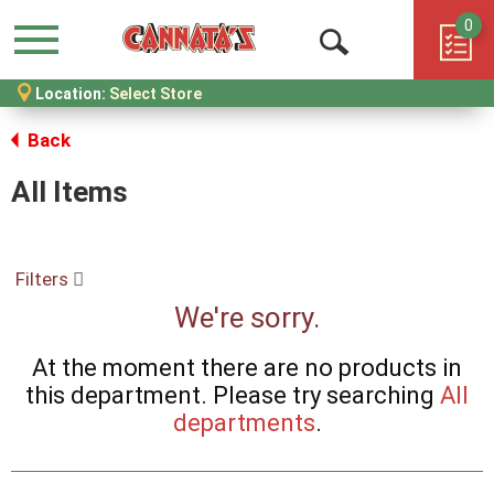
0
Menu
Open
Location:
Select Store
Search
Back
All Items
Filters
We're sorry.
At the moment there are no products in
this department.
Please try searching
All
departments
.