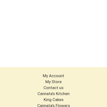
My Account
My Store
Contact us
Cannata’s Kitchen
King Cakes
Cannata’s Flowers