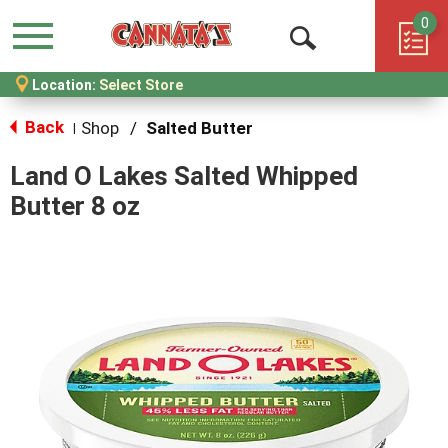
0
Menu
Open
Location:
Select Store
Search
Back
Shop
/
Salted Butter
|
Land O Lakes Salted Whipped
Butter 8 oz