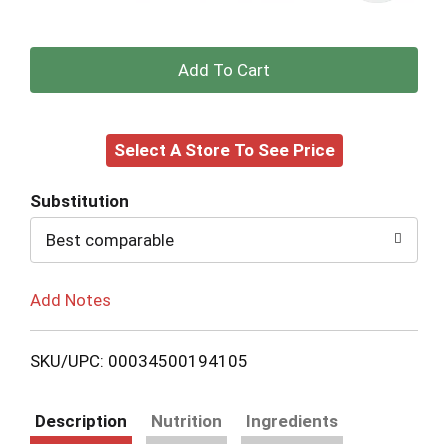
+
Add
Select A Store To See Price
to
Cart
Substitution
Best comparable
Add Notes
SKU/UPC: 00034500194105
Description
Nutrition
Ingredients