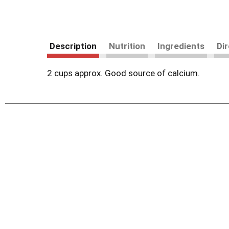
Description
Nutrition
Ingredients
Di
2 cups approx. Good source of calcium.