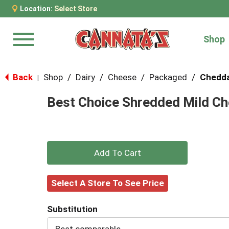
Location:
Select Store
Shop
Menu
Back
Shop
/
Dairy
/
Cheese
/
Packaged
/
Chedd
|
Best Choice Shredded Mild Ch
+
Add
Select A Store To See Price
to
Substitution
Cart