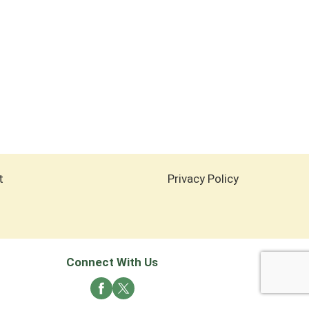
t
Privacy Policy
Connect With Us