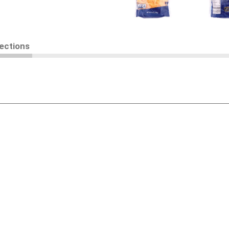
rections