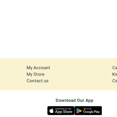
My Account
Ca
My Store
Ki
Contact us
Ca
Download Our App