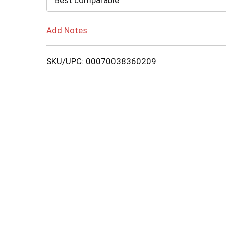
Best comparable
Add Notes
SKU/UPC: 00070038360209