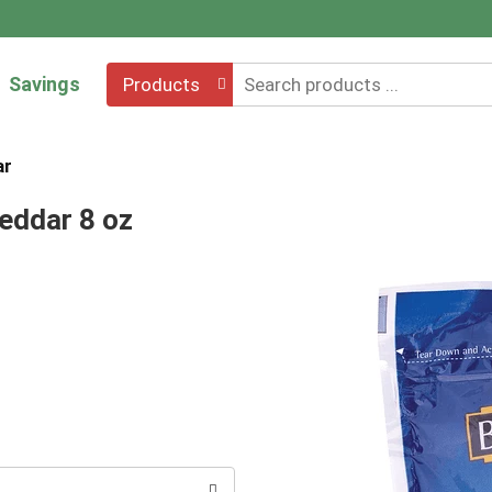
Savings
Products
ar
eddar 8 oz