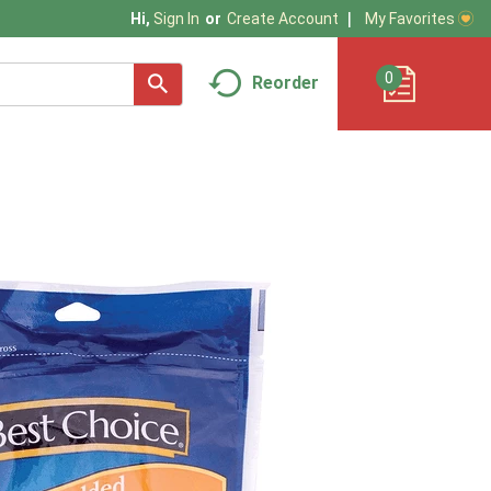
My Favorites
Hi,
Sign In
Or
Create Account
0
Reorder