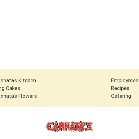
nnata’s Kitchen
Employmen
ng Cakes
Recipes
nnata’s Flowers
Catering