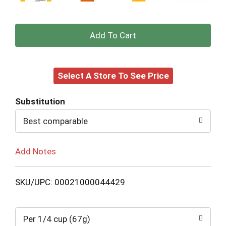
+
Add
Select A Store To See Price
to
Cart
Substitution
Best comparable
Add Notes
SKU/UPC: 00021000044429
Per 1/4 cup (67g)