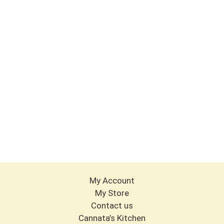
My Account
My Store
Contact us
Cannata’s Kitchen