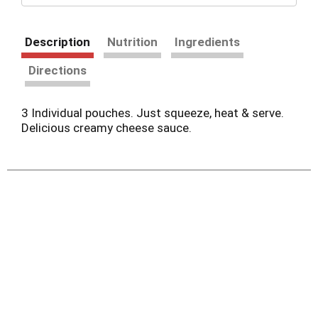
Description
Nutrition
Ingredients
Directions
3 Individual pouches. Just squeeze, heat & serve.
Delicious creamy cheese sauce.