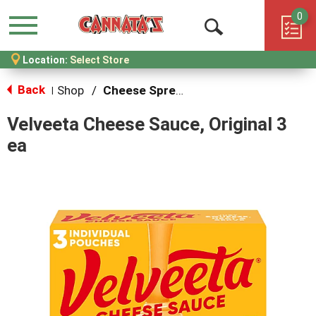
0
Menu
Open
Location:
Select Store
Search
Back
Shop
/
Cheese Spreads & Dips
|
Velveeta Cheese Sauce, Original 3
ea