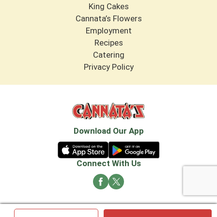
King Cakes
Cannata’s Flowers
Employment
Recipes
Catering
Privacy Policy
Download Our App
Connect With Us
© 2026 Cannata's Market. All rights reserved