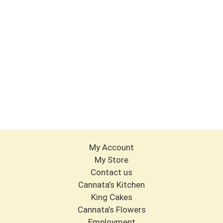
My Account
My Store
Contact us
Cannata’s Kitchen
King Cakes
Cannata’s Flowers
Employment