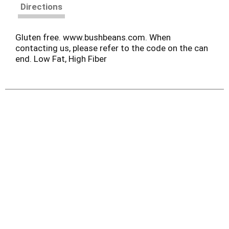
Directions
Gluten free. www.bushbeans.com. When
contacting us, please refer to the code on the can
end. Low Fat, High Fiber