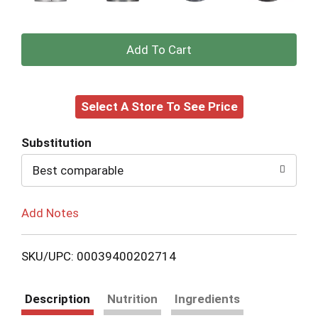
+
Add
Select A Store To See Price
to
Cart
Substitution
Best comparable
Add Notes
SKU/UPC: 00039400202714
Description
Nutrition
Ingredients