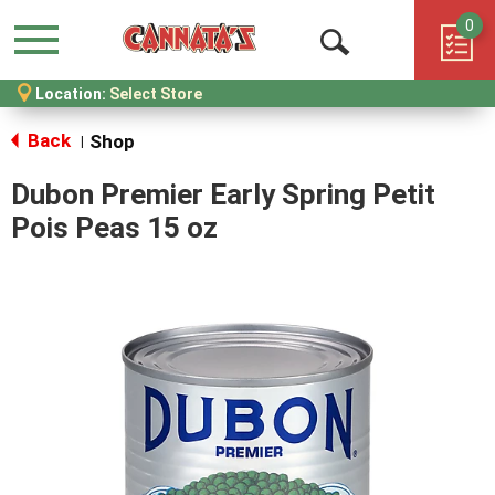
0
Menu
Open
Location:
Select Store
Search
Back
Shop
|
Dubon Premier Early Spring Petit
Pois Peas 15 oz