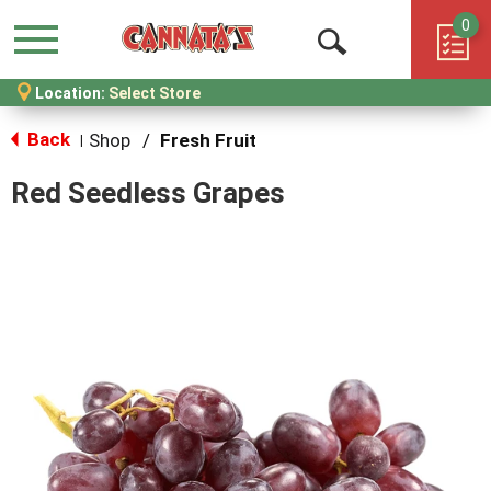
0
Menu
Open
Location:
Select Store
Search
Back
Shop
/
Fresh Fruit
|
Red Seedless Grapes