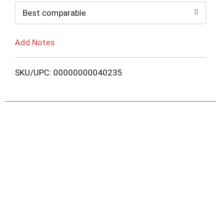
Best comparable
Add Notes
SKU/UPC: 00000000040235