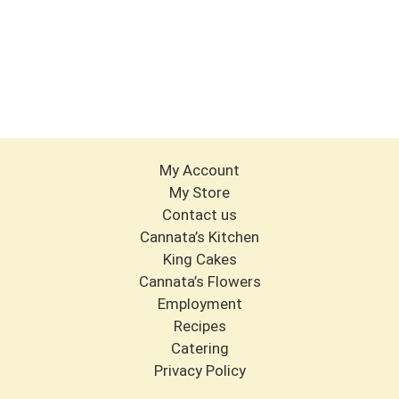
My Account
My Store
Contact us
Cannata’s Kitchen
King Cakes
Cannata’s Flowers
Employment
Recipes
Catering
Privacy Policy