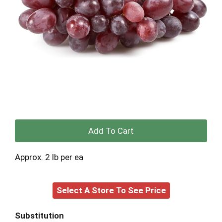
+
Add
Approx. 2 lb per ea
to
Select A Store To See Price
Cart
Substitution