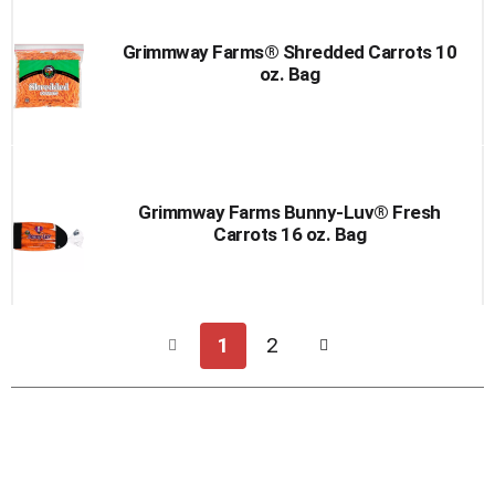
Grimmway Farms® Shredded Carrots 10
oz. Bag
Grimmway Farms Bunny-Luv® Fresh
Carrots 16 oz. Bag
1
2