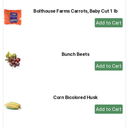
Bolthouse Farms Carrots, Baby Cut 1 lb
+
Add
to
Cart
Bunch Beets
+
Add
to
Cart
Corn Bicolored Husk
+
Add
to
Cart