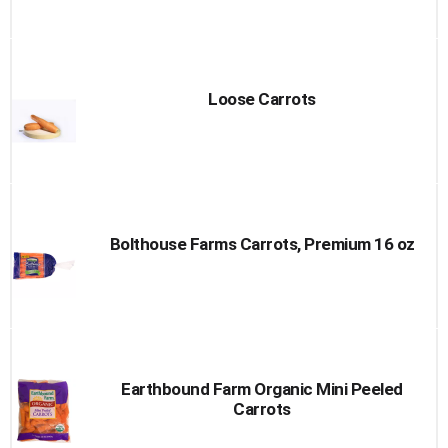
Loose Carrots
Bolthouse Farms Carrots, Premium 16 oz
Earthbound Farm Organic Mini Peeled
Carrots