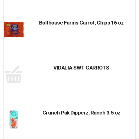
Bolthouse Farms Carrot, Chips 16 oz
VIDALIA SWT CARROTS
Crunch Pak Dipperz, Ranch 3.5 oz