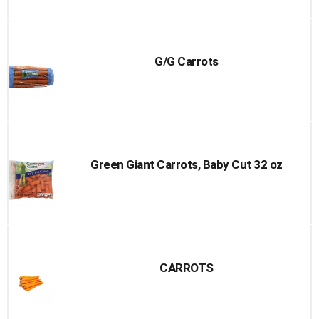
G/G Carrots
Green Giant Carrots, Baby Cut 32 oz
CARROTS