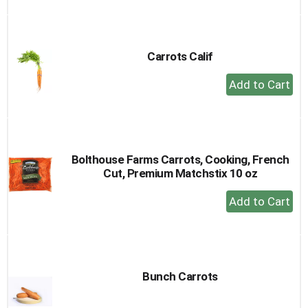
to
Cart
Carrots Calif
+
Add
to
Cart
Bolthouse Farms Carrots, Cooking, French
Cut, Premium Matchstix 10 oz
+
Add
to
Cart
Bunch Carrots