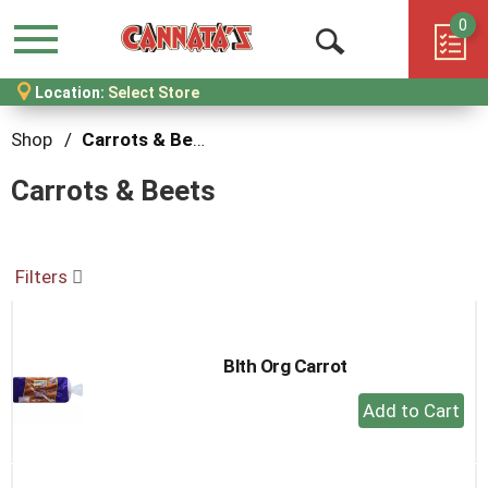
0
Menu
Open
Location:
Select Store
Search
Shop
/
Carrots & Beets
Carrots & Beets
Filters
Blth Org Carrot
+
Add
to
Cart