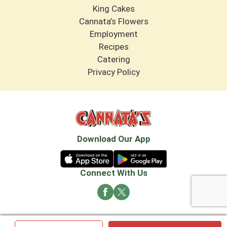
King Cakes
Cannata’s Flowers
Employment
Recipes
Catering
Privacy Policy
Download Our App
Connect With Us