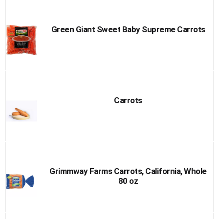
Green Giant Sweet Baby Supreme Carrots
Carrots
Grimmway Farms Carrots, California, Whole
80 oz