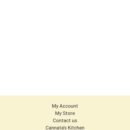
My Account
My Store
Contact us
Cannata’s Kitchen