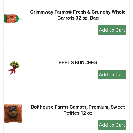
Grimmway Farms® Fresh & Crunchy Whole
Carrots 32 oz. Bag
+
Add
to
Cart
BEETS BUNCHES
+
Add
to
Cart
Bolthouse Farms Carrots, Premium, Sweet
Petites 12 oz
+
Add