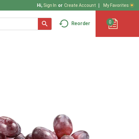
My Favorites
Hi,
Sign In
Or
Create Account
0
Reorder