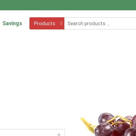
Savings
Products