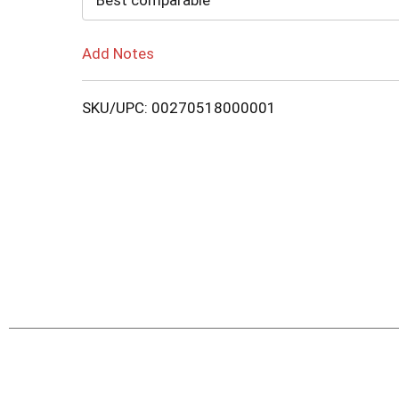
Best comparable
Add Notes
SKU/UPC: 00270518000001