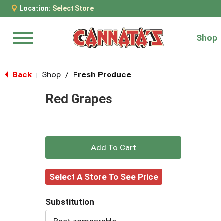
Location:
Select Store
Shop
Menu
Back
Shop
/
Fresh Produce
|
Red Grapes
+
Add
Select A Store To See Price
to
Substitution
Cart