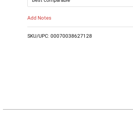
Best comparable
Add Notes
SKU/UPC: 00070038627128