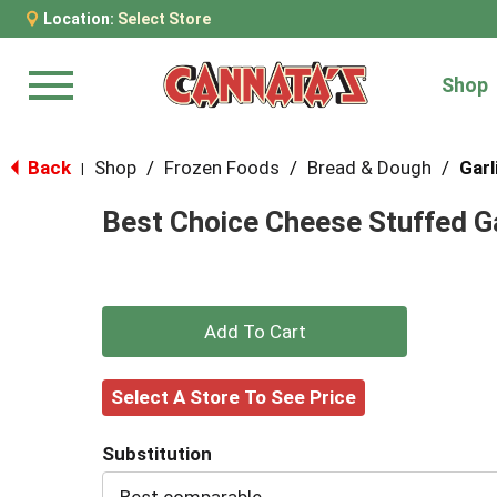
Location:
Select Store
Shop
Menu
Back
Shop
/
Frozen Foods
/
Bread & Dough
/
Garl
|
Best Choice Cheese Stuffed Ga
+
Add
Select A Store To See Price
to
Substitution
Cart