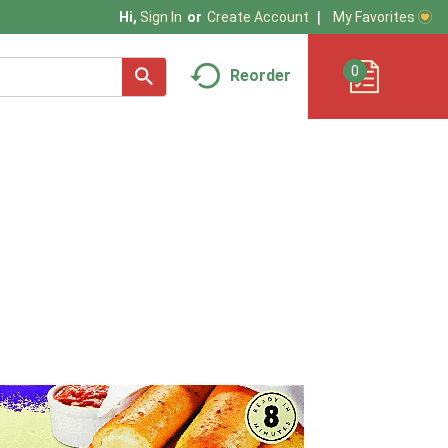
My Favorites
Hi,
Sign In
Or
Create Account
0
Reorder