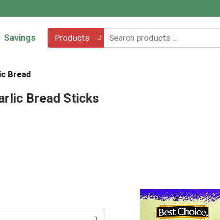
Savings
Products
ic Bread
rlic Bread Sticks