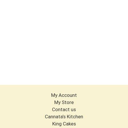
My Account
My Store
Contact us
Cannata’s Kitchen
King Cakes