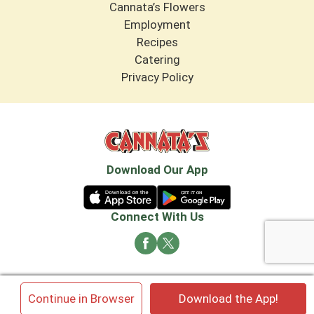
Cannata’s Flowers
Employment
Recipes
Catering
Privacy Policy
Download Our App
Connect With Us
© 2026 Cannata's Market. All rights reserved
×
Continue in Browser
Download the App!
Privacy Policy
Terms of Use