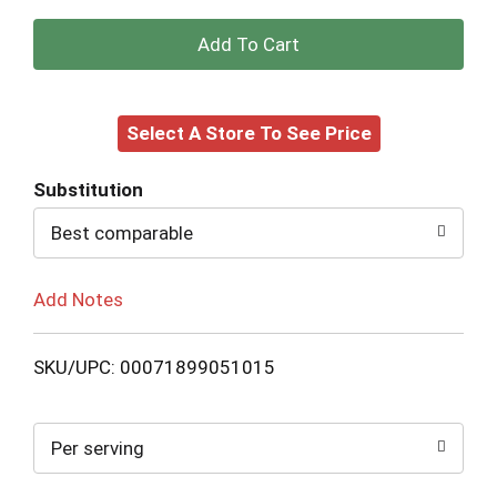
+
Add
Select A Store To See Price
to
Cart
Substitution
Best comparable
Add Notes
SKU/UPC: 00071899051015
Per serving