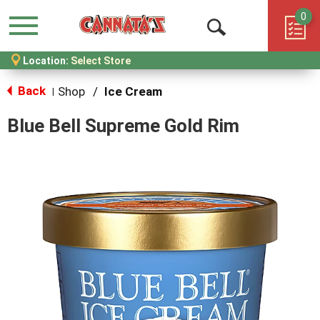
0
Menu
Open
Location:
Select Store
Search
Back
Shop
/
Ice Cream
|
Blue Bell Supreme Gold Rim