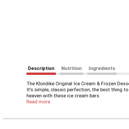
Description
Nutrition
Ingredients
The Klondike Original Ice Cream & Frozen Desser
It’s simple, classic perfection, the best thing 
heaven with these ice cream bars.
Read more
You know it’s the original Klondike Ice Cream Ba
which holds in all of that delicious, creamy g
anywhere, without needing a spoon or bowl.