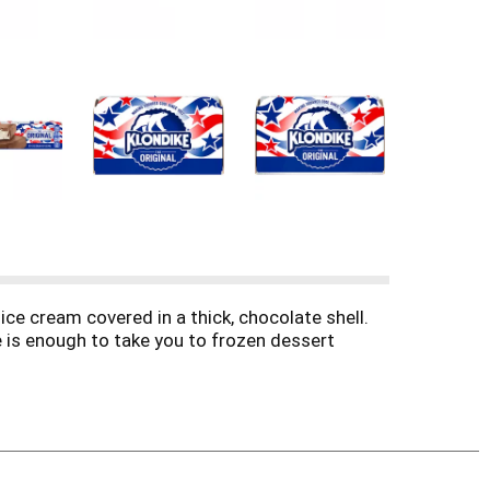
ice cream covered in a thick, chocolate shell.
te is enough to take you to frozen dessert
e “crack” as you bite into its chocolatey shell,
 Ice Cream & Frozen Dessert Bar anytime and