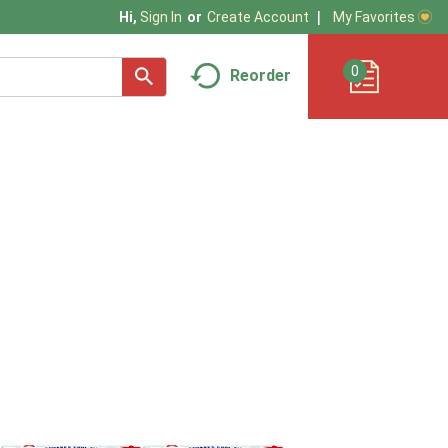
My Favorites
Hi,
Sign In
Or
Create Account
0
Reorder