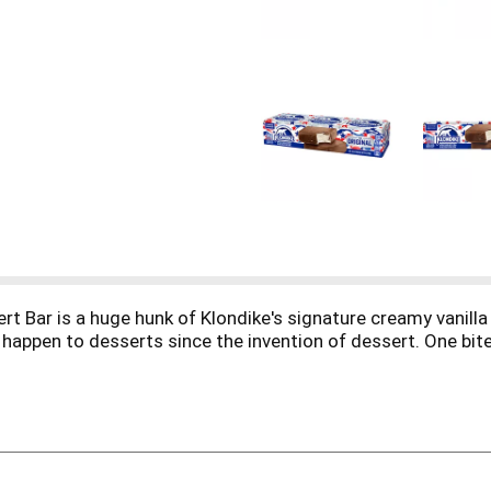
t Bar is a huge hunk of Klondike's signature creamy vanilla 
to happen to desserts since the invention of dessert. One bi
r & Frozen Dessert when you open that silver foil and hear th
oodness. You can enjoy the delightful wonders of a Klondike