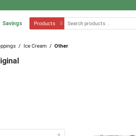
Savings
Products
oppings
/
Ice Cream
/
Other
iginal