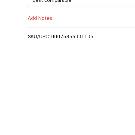
Best comparable
Add Notes
SKU/UPC: 00075856001105