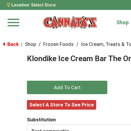
Location:
Select Store
Shop
Menu
Back
Shop
/
Frozen Foods
/
Ice Cream, Treats & T
|
Klondike Ice Cream Bar The Or
+
Add
Select A Store To See Price
to
Substitution
Cart