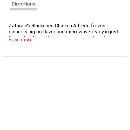
Directions
Zatarain's Blackened Chicken Alfredo frozen
dinner is big on flavor and microwave-ready in just
5 minutes. Enjoy this single-serve meal of chicken
Read more
with blackened seasoning and penne pasta in a
zesty, creamy cheese sauce any night of the
week.
Blackened Chicken Alfredo brings New Orleans-
style flavor from the freezer to the table in
minutes. Featuring penne pasta in a zesty, creamy
cheese sauce with seasoned grilled white meat
chicken, this dish puts a unique New Orleans twist
on classic chicken alfredo. It's great to have on
hand in your freezer for when you're in a bind for
time. Just pop the frozen meal in the microwave
for a jazzed up lunch or dinner. Keep frozen until
ready to use. Do not refreeze. Refrigerate or
discard leftovers.