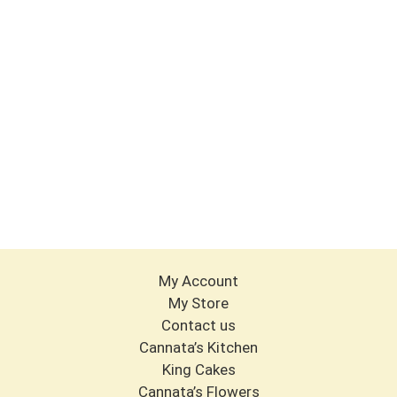
My Account
My Store
Contact us
Cannata’s Kitchen
King Cakes
Cannata’s Flowers