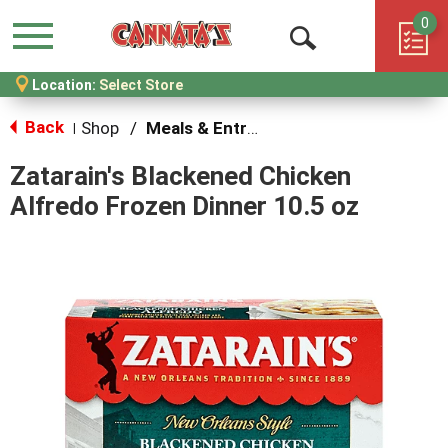
0
Menu
Open
Location:
Select Store
Search
Back
Shop
/
Meals & Entrees
|
Zatarain's Blackened Chicken
Alfredo Frozen Dinner 10.5 oz