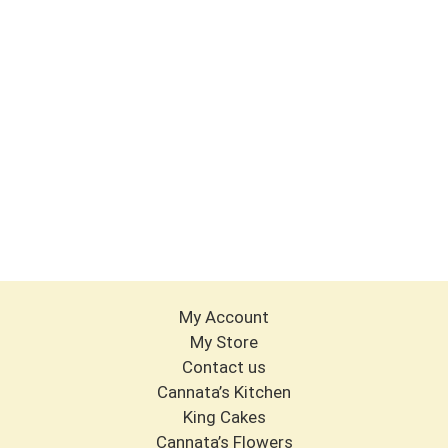
My Account
My Store
Contact us
Cannata’s Kitchen
King Cakes
Cannata’s Flowers