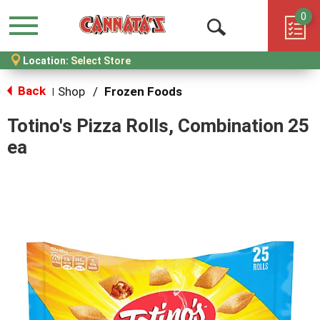
0
Menu
Open
Location:
Select Store
Search
Back
Shop
/
Frozen Foods
|
Totino's Pizza Rolls, Combination 25
ea