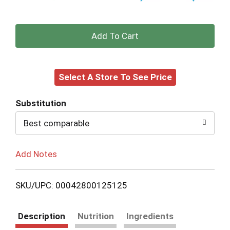
+
Add
Select A Store To See Price
to
Cart
Substitution
Best comparable
Add Notes
SKU/UPC: 00042800125125
Description
Nutrition
Ingredients