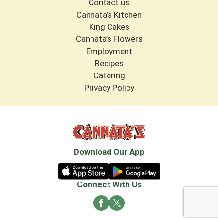
Contact us
Cannata’s Kitchen
King Cakes
Cannata’s Flowers
Employment
Recipes
Catering
Privacy Policy
Download Our App
Connect With Us