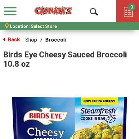
0
Menu
Open
Location:
Select Store
Search
Back
Shop
/
Broccoli
|
Birds Eye Cheesy Sauced Broccoli
10.8 oz