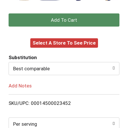
+
Add
Select A Store To See Price
to
Cart
Substitution
Best comparable
Add Notes
SKU/UPC: 00014500023452
Per serving