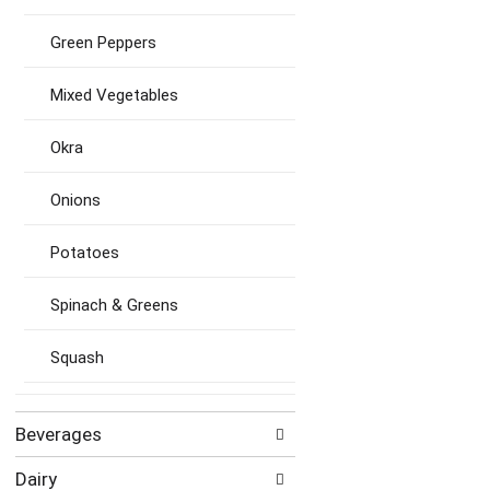
Green Peppers
Mixed Vegetables
Okra
Onions
Potatoes
Spinach & Greens
Squash
Beverages
Dairy