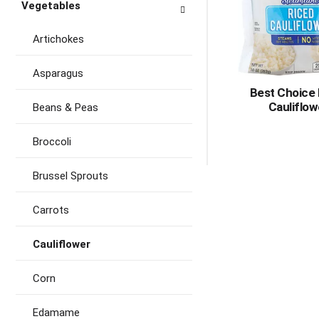
Vegetables
Artichokes
Asparagus
Best Choice
Cauliflow
Beans & Peas
Broccoli
Brussel Sprouts
Carrots
Cauliflower
Corn
Edamame