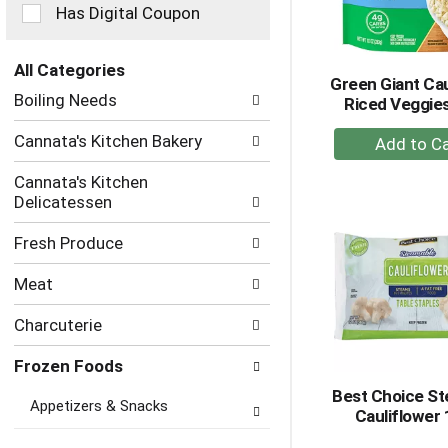
checkbox
Has Digital Coupon
filters
will
refresh
All Categories
Green Giant Cau
the
Selection
Boiling Needs
Riced Veggies
page
of
with
the
+
Cannata's Kitchen Bakery
new
following
A
results.
department
Cannata's Kitchen
to
categories
Delicatessen
Ca
will
refresh
Fresh Produce
the
page
Meat
with
new
Charcuterie
results.
Frozen Foods
Best Choice S
Appetizers & Snacks
Cauliflower 