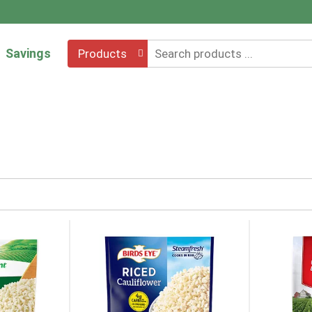
Savings
Products