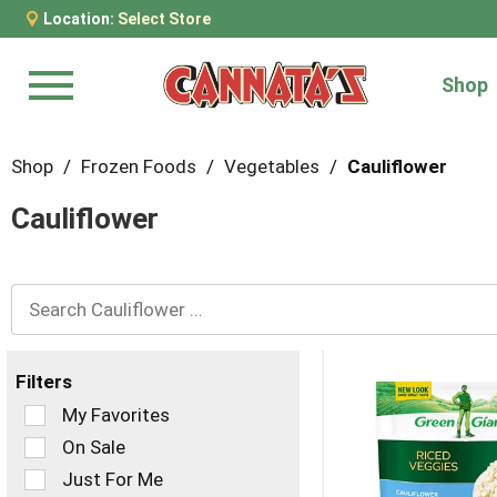
Location:
Select Store
Shop
Menu
Shop
/
Frozen Foods
/
Vegetables
/
Cauliflower
Cauliflower
Filters
Selection
My Favorites
of
On Sale
the
Just For Me
following