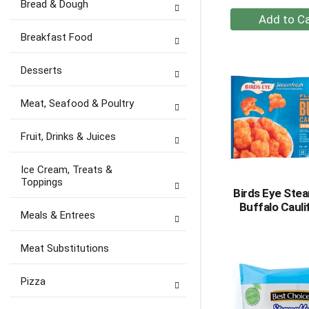
Bread & Dough
+
A
Breakfast Food
to
Ca
Desserts
Meat, Seafood & Poultry
Fruit, Drinks & Juices
Ice Cream, Treats &
Toppings
Birds Eye Ste
Buffalo Cauli
Meals & Entrees
Meat Substitutions
Pizza