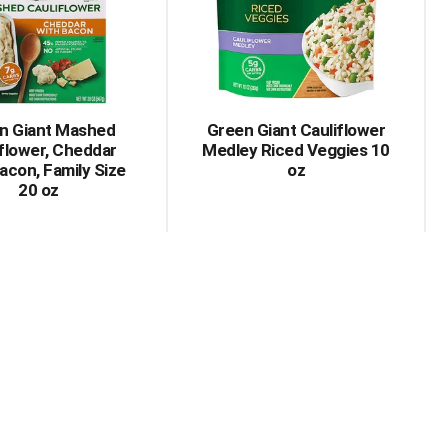
n Giant Mashed
Green Giant Cauliflower
flower, Cheddar
Medley Riced Veggies 10
acon, Family Size
oz
20 oz