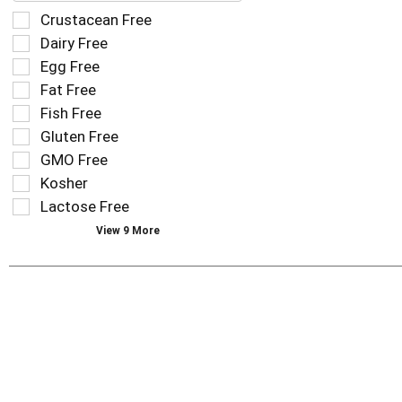
field
Selection
Crustacean Free
filters
of
Dairy Free
the
the
Egg Free
shelf
following
tag
Fat Free
shelf
results
tag
Fish Free
that
checkbox
Gluten Free
follow
filters
as
GMO Free
will
you
refresh
Kosher
type.
the
Lactose Free
page
View 9 More
with
new
results.