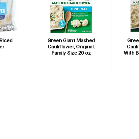
 Riced
Green Giant Mashed
Gree
er
Cauliflower, Original,
Cauli
Family Size 20 oz
With B