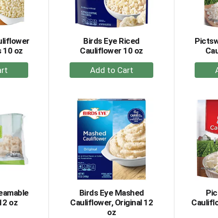
liflower
Birds Eye Riced
Picts
 10 oz
Cauliflower 10 oz
Cau
+
dd
Add
to
rt
Cart
teamable
Birds Eye Mashed
Pi
12 oz
Cauliflower, Original 12
Caulifl
oz