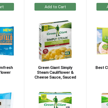
+
dd
Add
to
rt
Cart
amfresh
Green Giant Simply
Best C
flower
Steam Cauliflower &
Cheese Sauce, Sauced