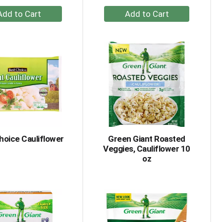
+
+
Add
Add
to
to
Cart
Cart
hoice Cauliflower
Green Giant Roasted
Veggies, Cauliflower 10
oz