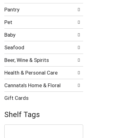
Pantry
Pet
Baby
Seafood
Beer, Wine & Spirits
Health & Personal Care
Cannata's Home & Floral
Gift Cards
Shelf Tags
The
following
text