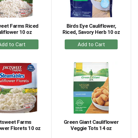
amount
of
results
weet Farms Riced
Birds Eye Cauliflower,
liflower 10 oz
Riced, Savory Herb 10 oz
+
+
Add
Add
to
to
Cart
Cart
ctsweet Farms
Green Giant Cauliflower
ower Florets 10 oz
Veggie Tots 14 oz