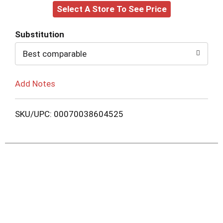
Select A Store To See Price
to
Cart
Substitution
Best comparable
Add Notes
SKU/UPC: 00070038604525