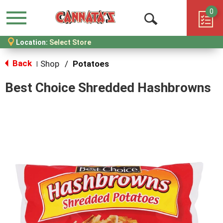
0
Menu
Open
Location:
Select Store
Search
Back
Shop
/
Potatoes
|
Best Choice Shredded Hashbrowns