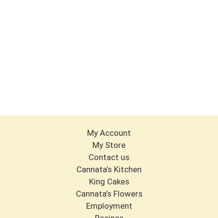
My Account
My Store
Contact us
Cannata’s Kitchen
King Cakes
Cannata’s Flowers
Employment