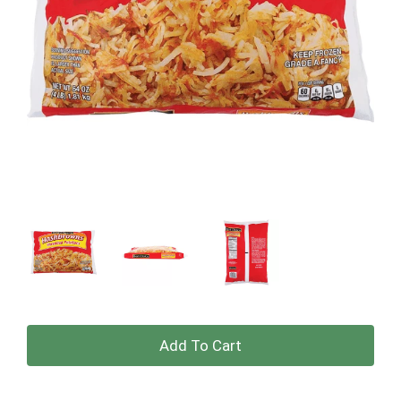
+
Add