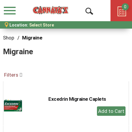
0
Menu
Open
Location:
Select Store
Search
Shop
/
Migraine
Migraine
Filters
Excedrin Migraine Caplets
+
Add
to
Cart