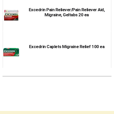
Excedrin Pain Reliever/Pain Reliever Aid,
Migraine, Geltabs 20 ea
Excedrin Caplets Migraine Relief 100 ea