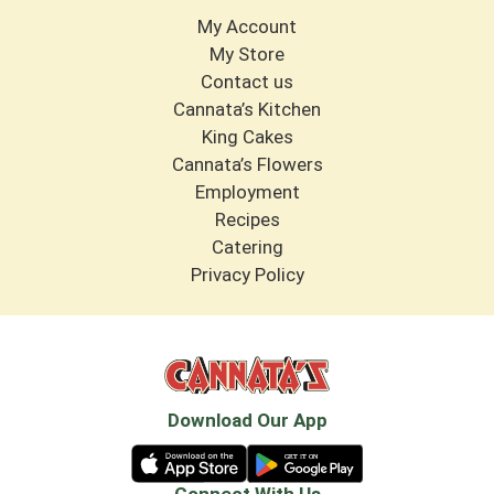
My Account
My Store
Contact us
Cannata’s Kitchen
King Cakes
Cannata’s Flowers
Employment
Recipes
Catering
Privacy Policy
Download Our App