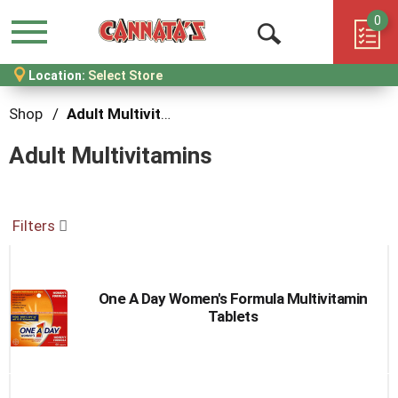
0
Menu
Open
Location:
Select Store
Search
Shop
/
Adult Multivitamins
Adult Multivitamins
Filters
One A Day Women's Formula Multivitamin
Tablets