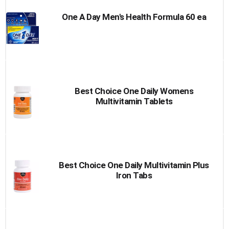
One A Day Men's Health Formula 60 ea
Best Choice One Daily Womens
Multivitamin Tablets
Best Choice One Daily Multivitamin Plus
Iron Tabs