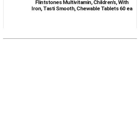
Flintstones Multivitamin, Children's, With
Iron, Tasti Smooth, Chewable Tablets 60 ea