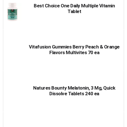
Best Choice One Daily Multiple Vitamin
Tablet
Vitafusion Gummies Berry Peach & Orange
Flavors Multivites 70 ea
Natures Bounty Melatonin, 3 Mg, Quick
Dissolve Tablets 240 ea