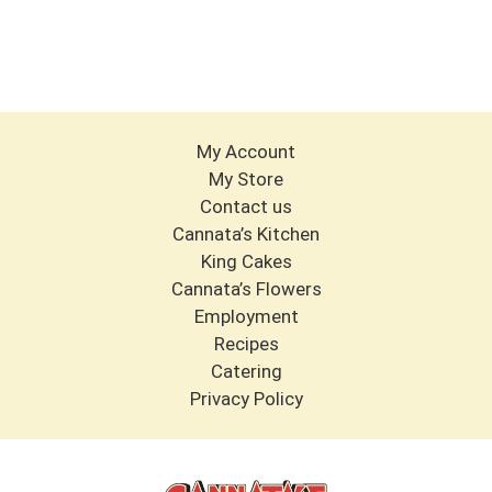
My Account
My Store
Contact us
Cannata’s Kitchen
King Cakes
Cannata’s Flowers
Employment
Recipes
Catering
Privacy Policy