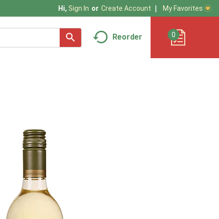
My Favorites
Hi,
Sign In
Or
Create Account
0
Reorder