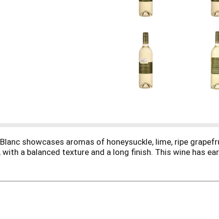
lanc showcases aromas of honeysuckle, lime, ripe grapefrui
t, with a balanced texture and a long finish. This wine has ea