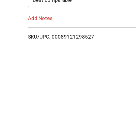
Best comparable
Add Notes
SKU/UPC: 00089121298527