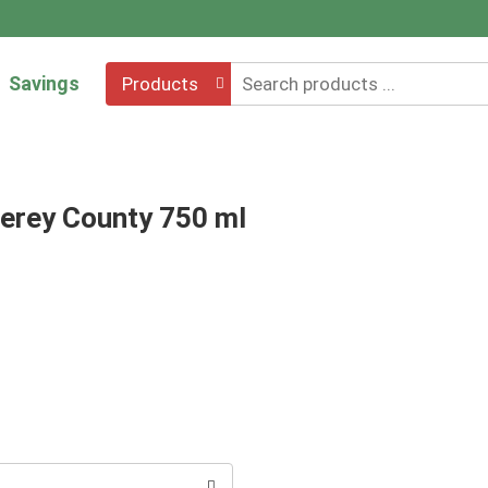
Savings
Products
terey County 750 ml