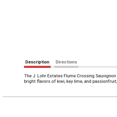
Description
Directions
The J. Lohr Estates Flume Crossing Sauvignon B
bright flavors of kiwi, key lime, and passionfrui