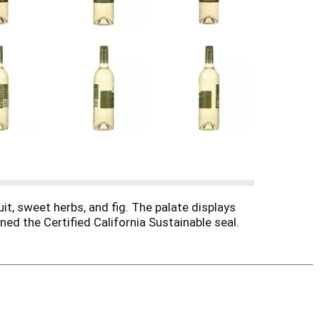
t, sweet herbs, and fig. The palate displays
rned the Certified California Sustainable seal.