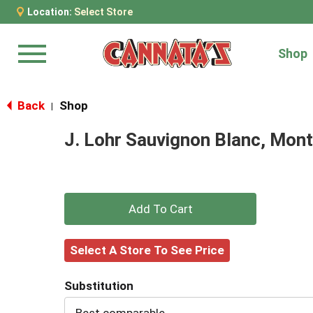
Location:
Select Store
Shop
Menu
Back
Shop
|
J. Lohr Sauvignon Blanc, Mon
+
Add
Select A Store To See Price
to
Substitution
Cart