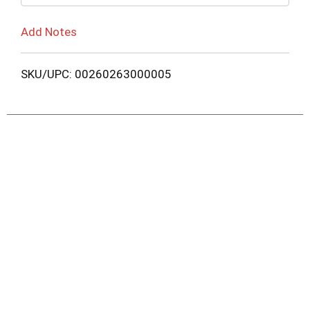
Add Notes
SKU/UPC: 00260263000005