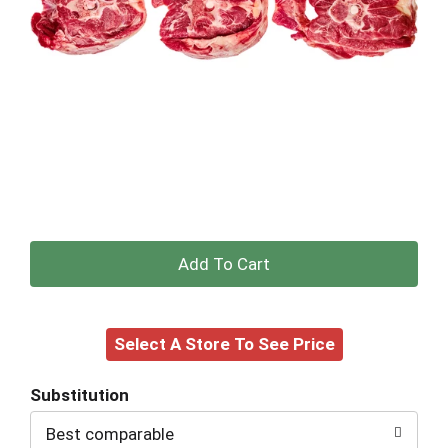
+
Add
Select A Store To See Price
to
Cart
Substitution
Best comparable