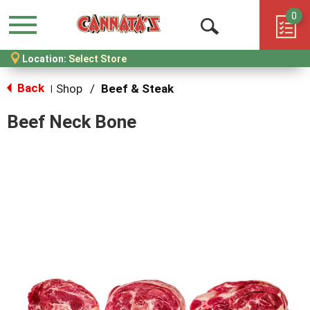
0
Menu
Open
Location:
Select Store
Search
Back
Shop
/
Beef & Steak
|
Beef Neck Bone