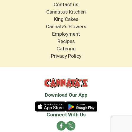
Contact us
Cannata’s Kitchen
King Cakes
Cannata’s Flowers
Employment
Recipes
Catering
Privacy Policy
Download Our App
Connect With Us