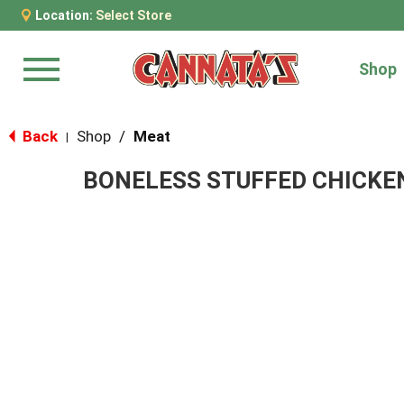
Location:
Select Store
Shop
Menu
Back
Shop
/
Meat
|
BONELESS STUFFED CHICKE