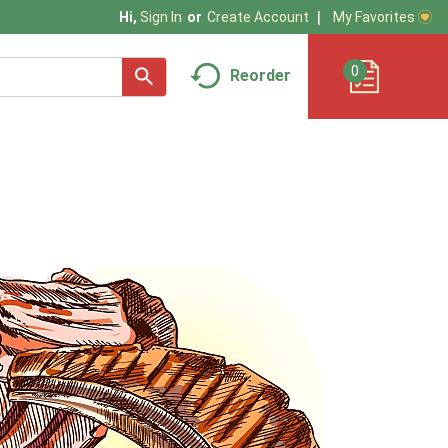
My Favorites
Hi,
Sign In
Or
Create Account
0
Reorder