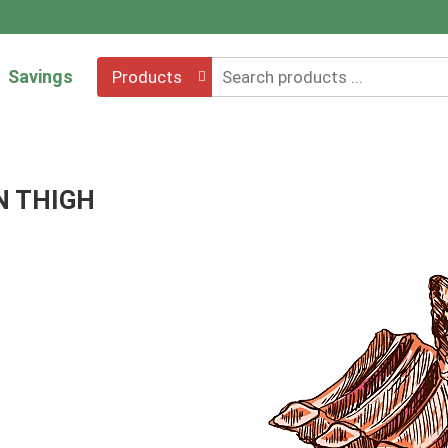
Savings
Products
N THIGH