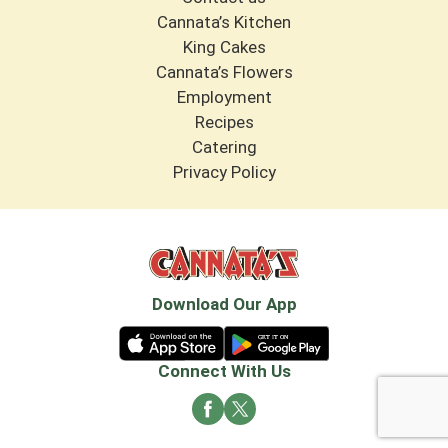
Cannata’s Kitchen
King Cakes
Cannata’s Flowers
Employment
Recipes
Catering
Privacy Policy
Download Our App
Connect With Us