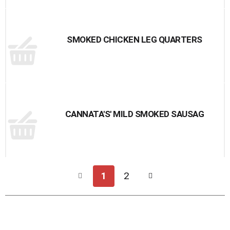
SMOKED CHICKEN LEG QUARTERS
CANNATA'S' MILD SMOKED SAUSAG
1
2