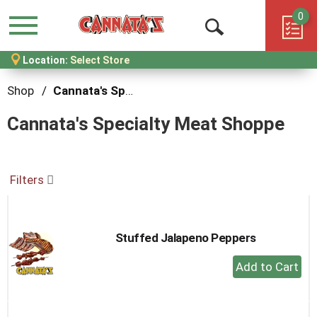
0
Menu
Open
Location:
Select Store
Search
Shop
/
Cannata's Specialty Meat Shoppe
Cannata's Specialty Meat Shoppe
Filters
Stuffed Jalapeno Peppers
+
Add
to
Cart