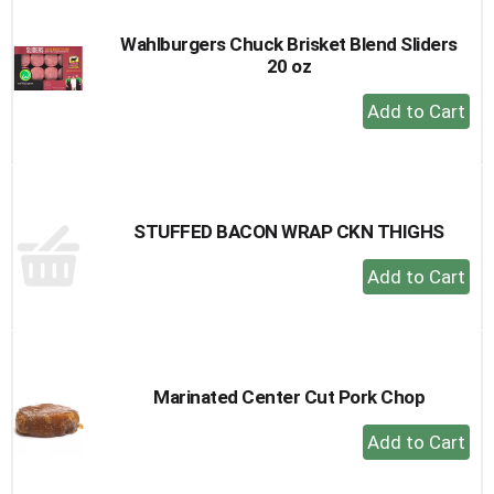
Wahlburgers Chuck Brisket Blend Sliders
20 oz
+
Add
to
Cart
STUFFED BACON WRAP CKN THIGHS
+
Add
to
Cart
Marinated Center Cut Pork Chop
+
Add
to