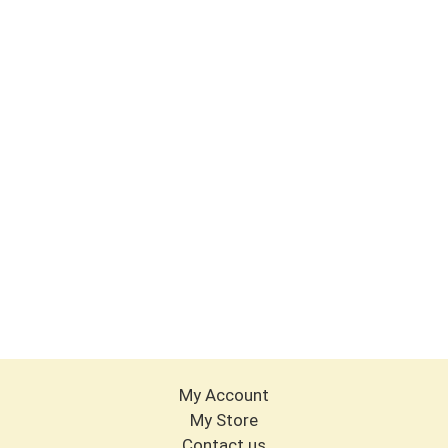
My Account
My Store
Contact us