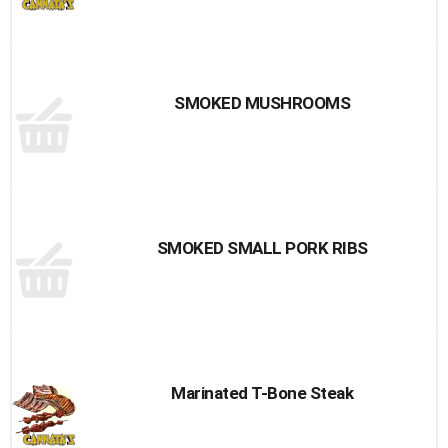
SMOKED MUSHROOMS
SMOKED SMALL PORK RIBS
Marinated T-Bone Steak