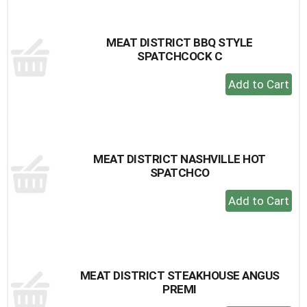
Cart
MEAT DISTRICT BBQ STYLE
SPATCHCOCK C
+
Add
to
Cart
MEAT DISTRICT NASHVILLE HOT
SPATCHCO
+
Add
to
Cart
MEAT DISTRICT STEAKHOUSE ANGUS
PREMI