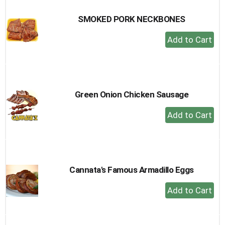
SMOKED PORK NECKBONES
+
Add
to
Cart
Green Onion Chicken Sausage
+
Add
to
Cart
Cannata's Famous Armadillo Eggs
+
Add
to
Cart