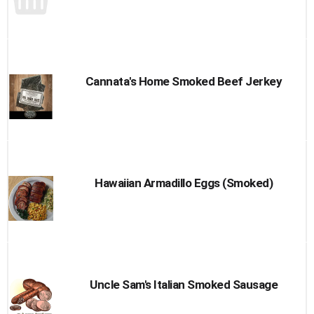
Cannata's Home Smoked Beef Jerkey
Hawaiian Armadillo Eggs (Smoked)
Uncle Sam's Italian Smoked Sausage