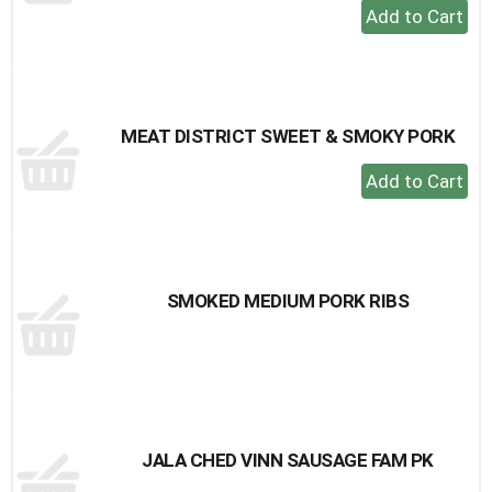
+
Add
to
Cart
MEAT DISTRICT SWEET & SMOKY PORK
+
Add
to
Cart
SMOKED MEDIUM PORK RIBS
JALA CHED VINN SAUSAGE FAM PK