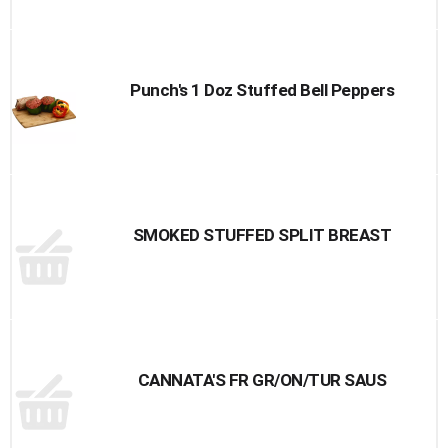
Punch's 1 Doz Stuffed Bell Peppers
SMOKED STUFFED SPLIT BREAST
CANNATA'S FR GR/ON/TUR SAUS