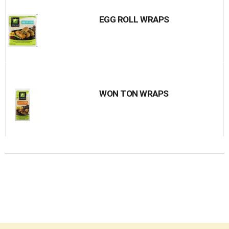
EGG ROLL WRAPS
WON TON WRAPS