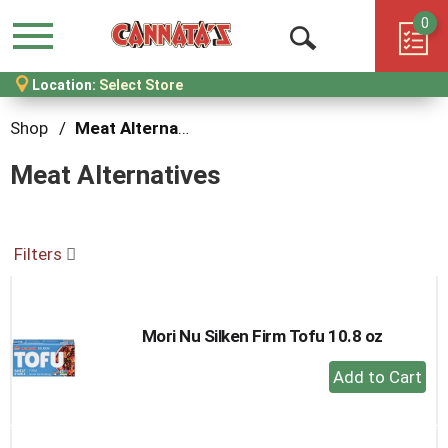
0
Menu
Open
Location:
Select Store
Search
Shop
/
Meat Alternatives
Meat Alternatives
Filters
Mori Nu Silken Firm Tofu 10.8 oz
+
Add
to
Cart