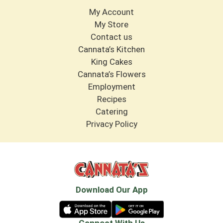
My Account
My Store
Contact us
Cannata’s Kitchen
King Cakes
Cannata’s Flowers
Employment
Recipes
Catering
Privacy Policy
Download Our App