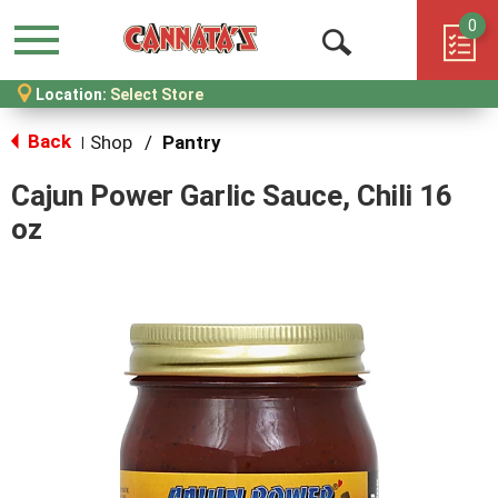
0
Menu
Open
Location:
Select Store
Search
Back
Shop
/
Pantry
|
Cajun Power Garlic Sauce, Chili 16
oz