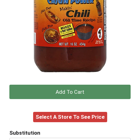
+
Add
Select A Store To See Price
to
Cart
Substitution