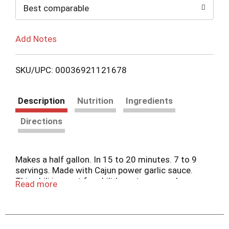
Best comparable
Add Notes
SKU/UPC: 00036921121678
Description
Nutrition
Ingredients
Directions
Makes a half gallon. In 15 to 20 minutes. 7 to 9
servings. Made with Cajun power garlic sauce.
This chili is great for chilidogs, tacos, nachos,
Read more
enchilades, cheese & chili dip, or just pour over
corn chips for a super snack. Over 25 years
making this old time chili recipe. Cajun power
manufactures and distributes fine quality