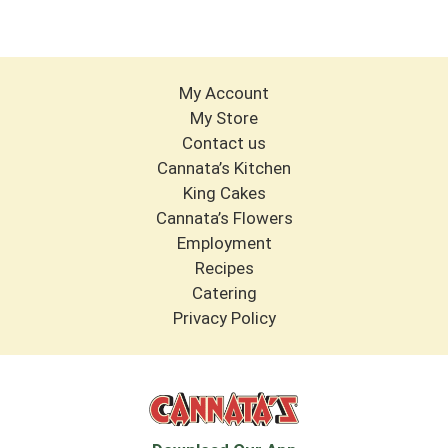
My Account
My Store
Contact us
Cannata’s Kitchen
King Cakes
Cannata’s Flowers
Employment
Recipes
Catering
Privacy Policy