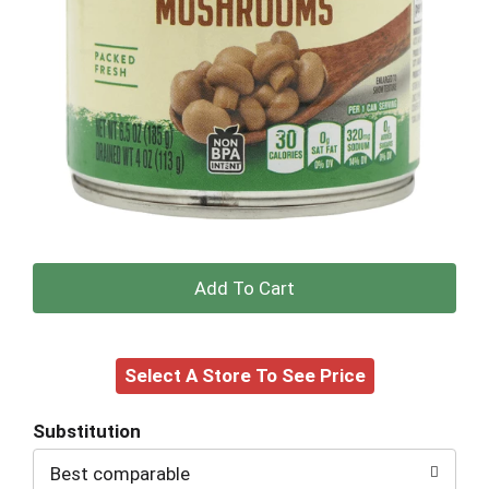
+
Add
Select A Store To See Price
to
Cart
Substitution
Best comparable