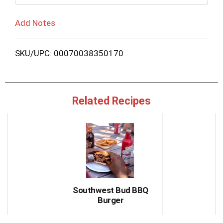
Add Notes
SKU/UPC: 00070038350170
Related Recipes
This
is
a
carousel
with
auto-
rotating
items.
Southwest Bud BBQ
Use
Burger
Next
and