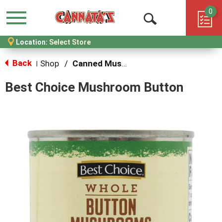
0
Menu
Open
Location:
Select Store
Search
Back
Shop
/
Canned Mushrooms
|
Best Choice Mushroom Button