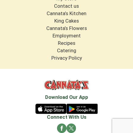
Contact us
Cannata’s Kitchen
King Cakes
Cannata’s Flowers
Employment
Recipes
Catering
Privacy Policy
Download Our App
Connect With Us