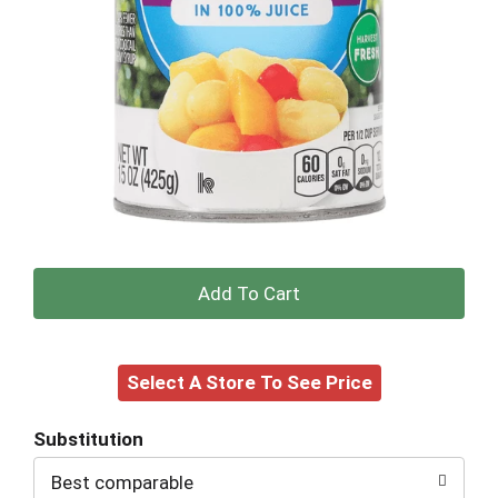
+
Add
Select A Store To See Price
to
Cart
Substitution
Best comparable