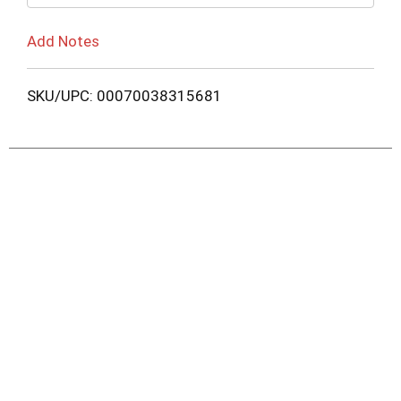
Add Notes
SKU/UPC: 00070038315681