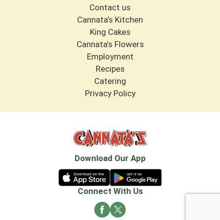
Contact us
Cannata’s Kitchen
King Cakes
Cannata’s Flowers
Employment
Recipes
Catering
Privacy Policy
Download Our App
Connect With Us