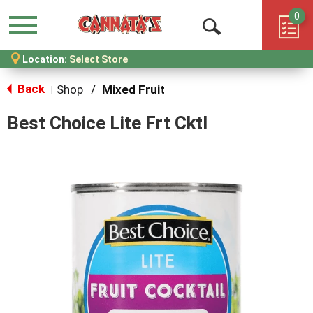
0
Menu
Open
Location:
Select Store
Search
Back
Shop
/
Mixed Fruit
|
Best Choice Lite Frt Cktl