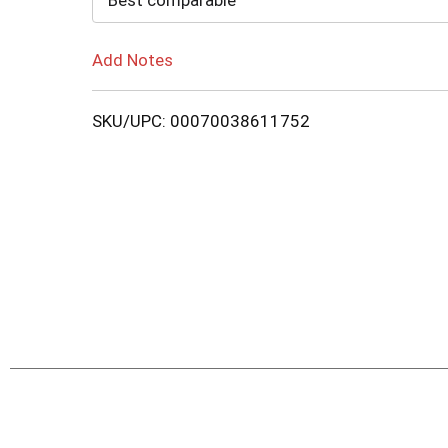
Best comparable
Add Notes
SKU/UPC: 00070038611752