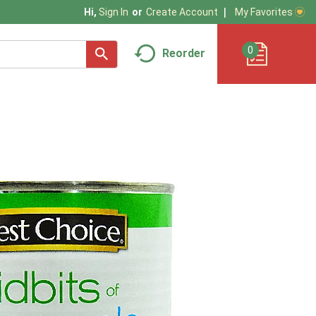
My Favorites
Hi,
Sign In
Or
Create Account
0
Reorder