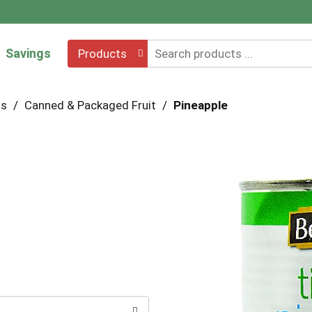
Savings
Products
hs
/
Canned & Packaged Fruit
/
Pineapple