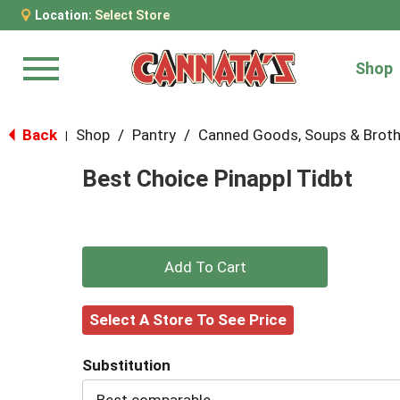
Location:
Select Store
Shop
Menu
Back
Shop
/
Pantry
/
Canned Goods, Soups & Brot
|
Best Choice Pinappl Tidbt
+
Add
Select A Store To See Price
to
Substitution
Cart