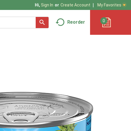
My Favorites
Hi,
Sign In
Or
Create Account
0
Reorder