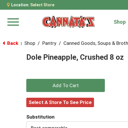
Location:
Select Store
Shop
Menu
Back
Shop
/
Pantry
/
Canned Goods, Soups & Brot
|
Dole Pineapple, Crushed 8 oz
+
Add
Select A Store To See Price
to
Substitution
Cart