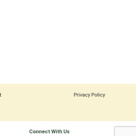
t
Privacy Policy
Connect With Us