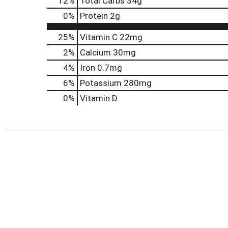
12
%
Total Carbs
34g
0
%
Protein
2g
25%
Vitamin C
22mg
2%
Calcium
30mg
4%
Iron
0.7mg
6%
Potassium
280mg
0%
Vitamin D