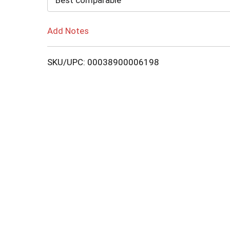
Best comparable
Add Notes
SKU/UPC: 00038900006198