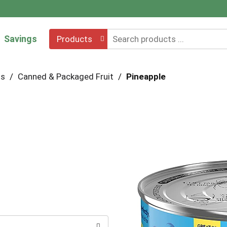
Savings
Products
hs
/
Canned & Packaged Fruit
/
Pineapple