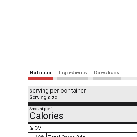
Nutrition
Ingredients
Directions
serving per container
Serving size
Amount per 1
Calories
% DV