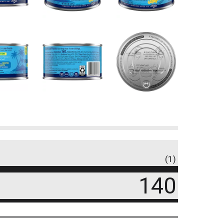
(1)
140