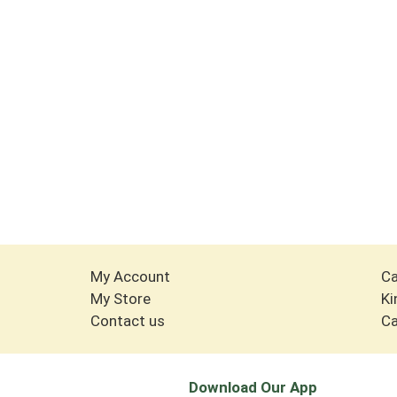
My Account
Ca
My Store
Ki
Contact us
Ca
Download Our App