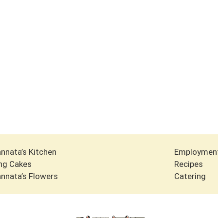
nnata’s Kitchen
Employmen
ng Cakes
Recipes
nnata’s Flowers
Catering