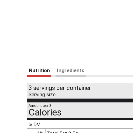
Nutrition
Ingredients
3 servings per container
Serving size
Amount per 3
Calories
% DV