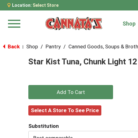
Location:
Select Store
Shop
Menu
Back
Shop
/
Pantry
/
Canned Goods, Soups & Brot
|
Star Kist Tuna, Chunk Light 12
+
Add
Select A Store To See Price
to
Substitution
Cart