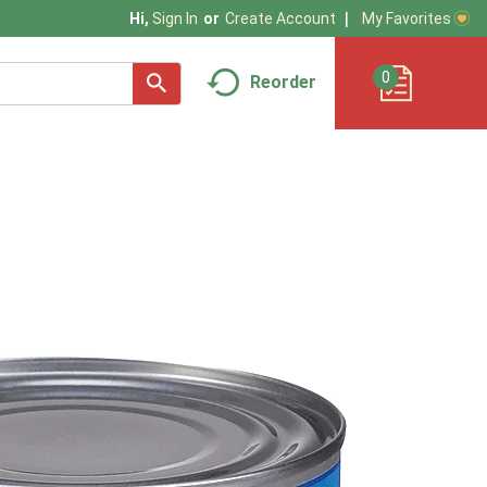
My Favorites
Hi,
Sign In
Or
Create Account
0
Reorder