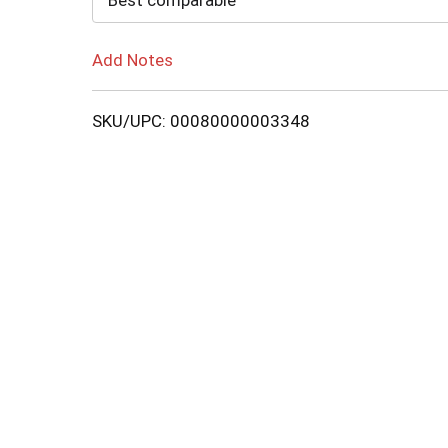
Best comparable
Add Notes
SKU/UPC: 00080000003348