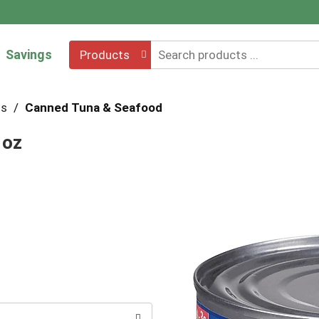
Savings
Products
hs
/
Canned Tuna & Seafood
 oz