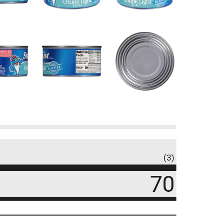
(3)
70