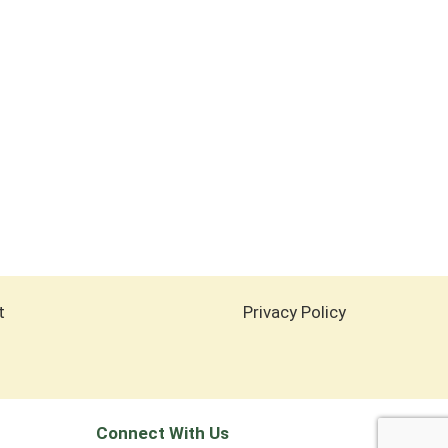
t
Privacy Policy
Connect With Us