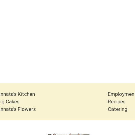
nnata’s Kitchen
Employmen
ng Cakes
Recipes
nnata’s Flowers
Catering