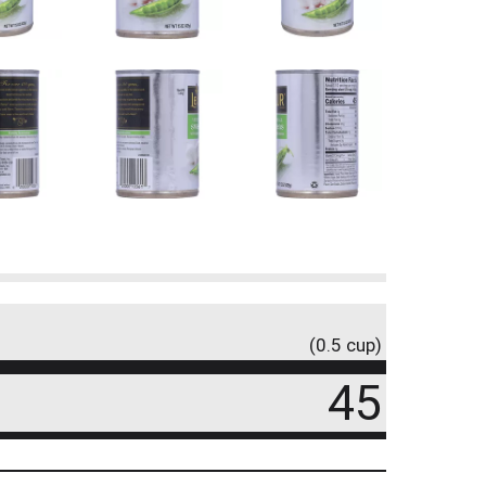
(0.5 cup)
45