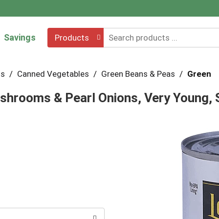
Savings
Products
hs
/
Canned Vegetables
/
Green Beans & Peas
/
Green
shrooms & Pearl Onions, Very Young, 