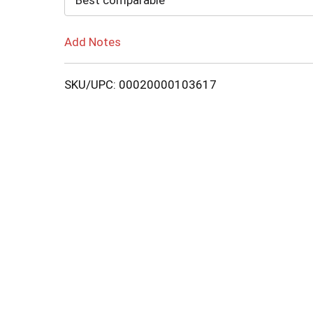
Best comparable
Add Notes
SKU/UPC: 00020000103617