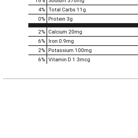
16
%
Sodium
370mg
4
%
Total Carbs
11g
0
%
Protein
3g
2%
Calcium
20mg
6%
Iron
0.9mg
2%
Potassium
100mg
6%
Vitamin D
1.3mcg