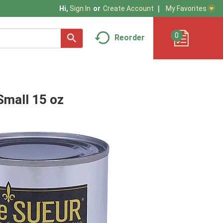
My Favorites
Hi,
Sign In
Or
Create Account
0
Reorder
Small 15 oz