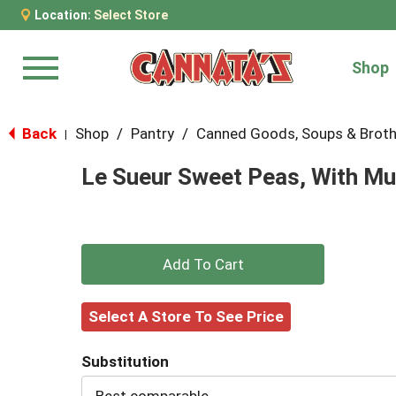
Location:
Select Store
Shop
Menu
Back
Shop
/
Pantry
/
Canned Goods, Soups & Brot
|
Le Sueur Sweet Peas, With Mu
+
Add
Select A Store To See Price
to
Substitution
Cart