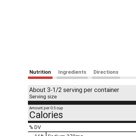
Nutrition
Ingredients
Directions
About 3-1/2 serving per container
Serving size
Amount per 0.5 cup
Calories
% DV