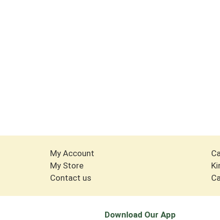
My Account
Ca
My Store
Ki
Contact us
Ca
Download Our App