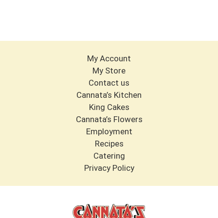
My Account
My Store
Contact us
Cannata’s Kitchen
King Cakes
Cannata’s Flowers
Employment
Recipes
Catering
Privacy Policy