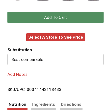
+
Add
Select A Store To See Price
to
Cart
Substitution
Best comparable
Add Notes
SKU/UPC: 00041443118433
Nutrition
Ingredients
Directions