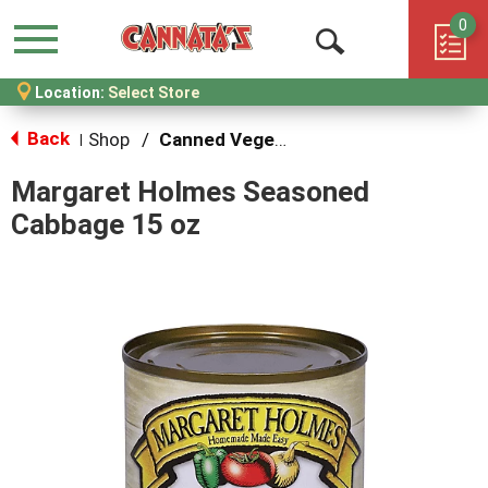
0
Menu
Open
Location:
Select Store
Search
Back
Shop
/
Canned Vegetables
|
Margaret Holmes Seasoned
Cabbage 15 oz