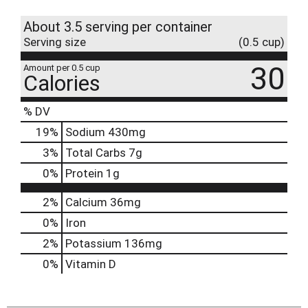
About 3.5 serving per container
Serving size
(0.5 cup)
30
Amount per 0.5 cup
Calories
% DV
19
%
Sodium
430mg
3
%
Total Carbs
7g
0
%
Protein
1g
2%
Calcium
36mg
0%
Iron
2%
Potassium
136mg
0%
Vitamin D