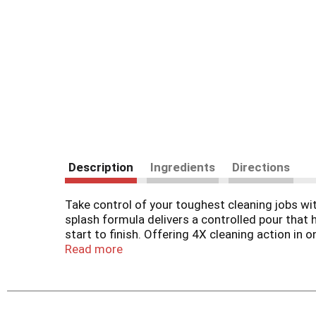
Description
Ingredients
Directions
Take control of your toughest cleaning jobs wit
splash formula delivers a controlled pour that
start to finish. Offering 4X cleaning action in 
deep clean. Safe for use on a wide range of surf
Read more
versatile bleach is the all star of your cleanin
(1) vs. Clorox Disinfecting Bleach.