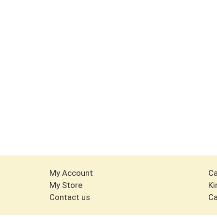
My Account
Ca
My Store
Ki
Contact us
Ca