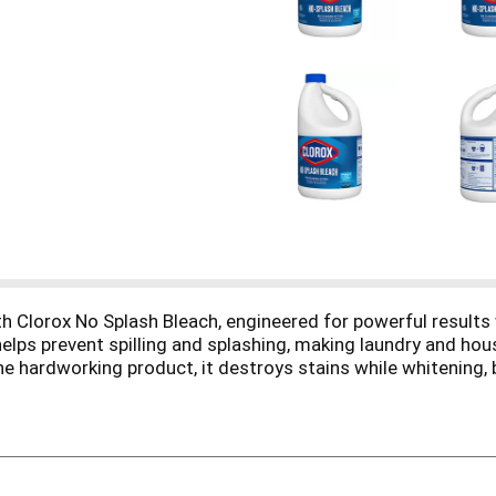
h Clorox No Splash Bleach, engineered for powerful results w
 helps prevent spilling and splashing, making laundry and h
one hardworking product, it destroys stains while whitening, 
aces including plastic, ceramic and glazed tile, glass, linol
g routine, ready for laundry day, everyday household cleaning