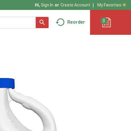
My Favorites
Hi,
Sign In
Or
Create Account
0
Reorder