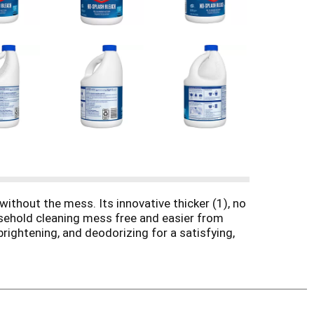
ithout the mess. Its innovative thicker (1), no
ousehold cleaning mess free and easier from
brightening, and deodorizing for a satisfying,
eum, vinyl, sealed granite and sealed wood, this
, and tough jobs that need the power of bleach.