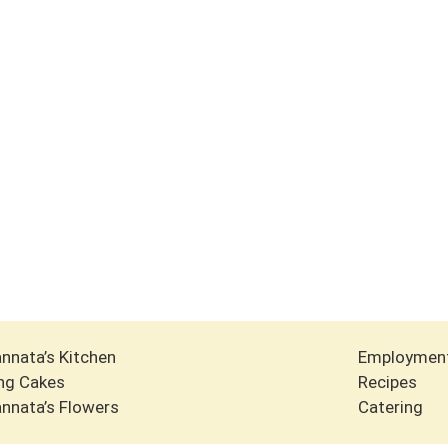
nnata’s Kitchen
Employmen
ng Cakes
Recipes
nnata’s Flowers
Catering