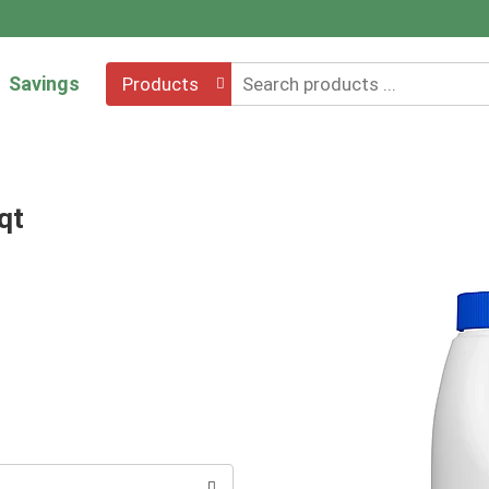
Savings
Products
qt