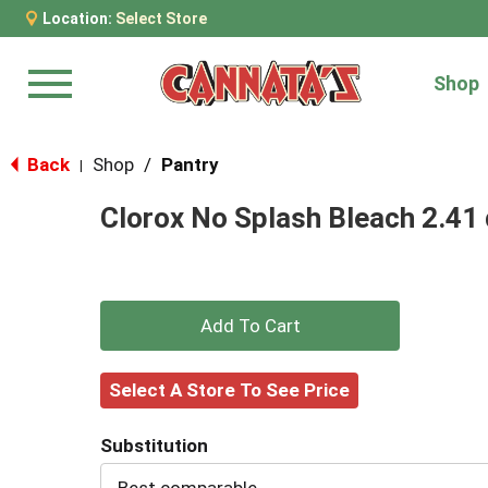
Location:
Select Store
Shop
Menu
Back
Shop
/
Pantry
|
Clorox No Splash Bleach 2.41 
+
Add
Select A Store To See Price
to
Substitution
Cart