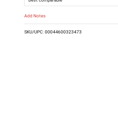
Best comparable
Add Notes
SKU/UPC: 00044600323473