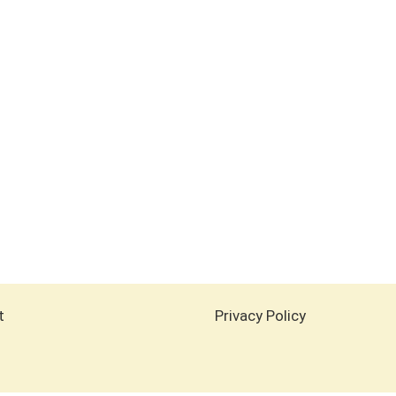
t
Privacy Policy