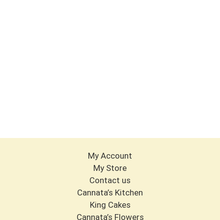
My Account
My Store
Contact us
Cannata’s Kitchen
King Cakes
Cannata’s Flowers