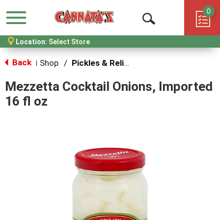
0
Menu
Open
Location:
Select Store
Search
Back
Shop
/
Pickles & Relish
|
Mezzetta Cocktail Onions, Imported
16 fl oz