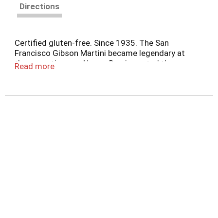
Directions
Certified gluten-free. Since 1935. The San
Francisco Gibson Martini became legendary at
the same time my Nonno Dan imported these
Read more
onions from Holland coincidence! Fourth
Generation since 1935 - Jeff Mezzetta. Family
company. mezzetta.com. Get inspired at
Mezzetta.com. 100% recyclable. Product of the
Netherlands.