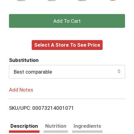
+
Add
Select A Store To See Price
to
Cart
Substitution
Best comparable
Add Notes
SKU/UPC: 00073214001071
Description
Nutrition
Ingredients