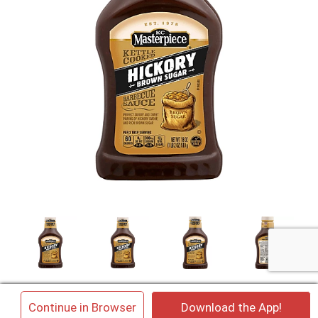
×
Continue in Browser
Download the App!