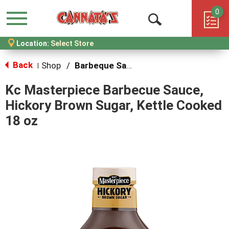
0
Menu
Open
Location:
Select Store
Search
Back
Shop
/
Barbeque Sauce
|
Kc Masterpiece Barbecue Sauce,
Hickory Brown Sugar, Kettle Cooked
18 oz