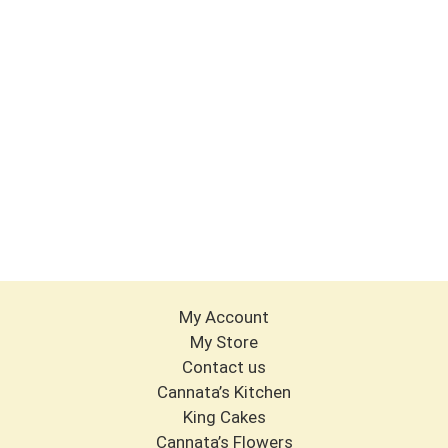
My Account
My Store
Contact us
Cannata’s Kitchen
King Cakes
Cannata’s Flowers