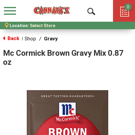
0
Menu
Open
Location:
Select Store
Search
Back
Shop
/
Gravy
|
Mc Cormick Brown Gravy Mix 0.87
oz