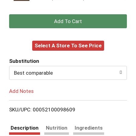
+
Add
Select A Store To See Price
to
Cart
Substitution
Best comparable
Add Notes
SKU/UPC: 00052100098609
Description
Nutrition
Ingredients