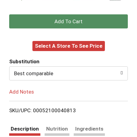
+
Add
Select A Store To See Price
to
Cart
Substitution
Best comparable
Add Notes
SKU/UPC: 00052100040813
Description
Nutrition
Ingredients