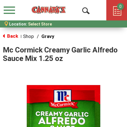
0
Menu
Open
Location:
Select Store
Search
Back
Shop
/
Gravy
|
Mc Cormick Creamy Garlic Alfredo
Sauce Mix 1.25 oz