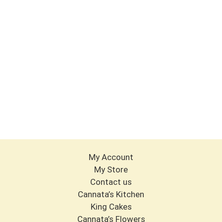
My Account
My Store
Contact us
Cannata’s Kitchen
King Cakes
Cannata’s Flowers