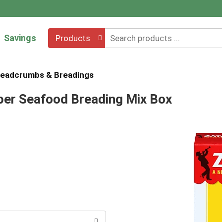
Savings
Products
eadcrumbs & Breadings
pper Seafood Breading Mix Box