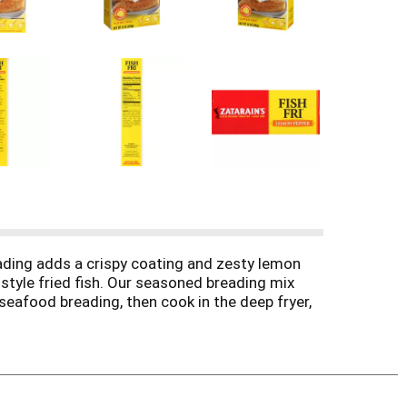
ading adds a crispy coating and zesty lemon
-style fried fish. Our seasoned breading mix
e seafood breading, then cook in the deep fryer,
 moisten first in a milk-and-egg mixture for a
delicious flavor.