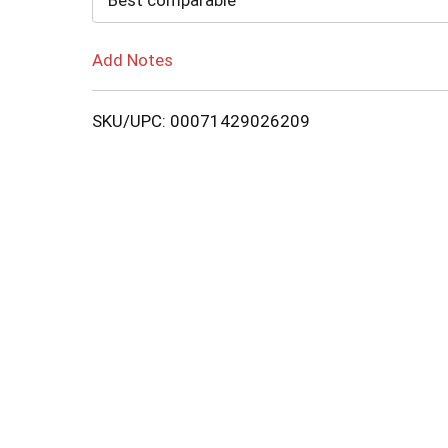
Best comparable
Add Notes
SKU/UPC: 00071429026209