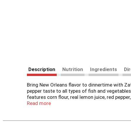
Description
Nutrition
Ingredients
Di
Bring New Orleans flavor to dinnertime with Za
pepper taste to all types of fish and vegetable
features corn flour, real lemon juice, red pepper
skillet or oven until golden brown on the outsid
Read more
heartier crust. Great also for jazzing up veggies