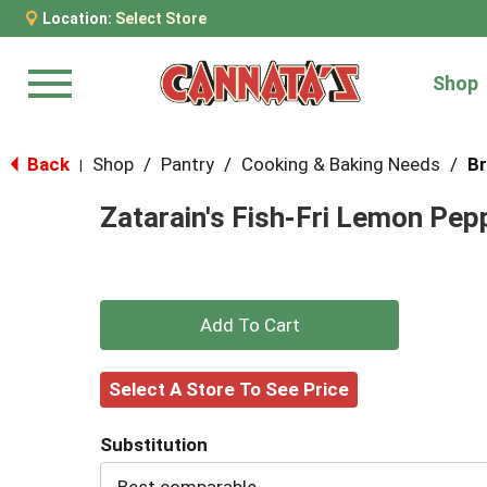
Location:
Select Store
Shop
Menu
Back
Shop
/
Pantry
/
Cooking & Baking Needs
/
Br
|
Zatarain's Fish-Fri Lemon Pe
+
Add
Select A Store To See Price
to
Substitution
Cart