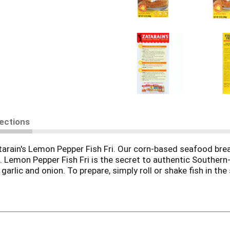
rections
tarain's Lemon Pepper Fish Fri. Our corn-based seafood bre
s. Lemon Pepper Fish Fri is the secret to authentic Southern
, garlic and onion. To prepare, simply roll or shake fish in th
e and flaky in the middle. Dust the fish with the breading or
 like yellow squash, zucchini, eggplant and okra with crispy, 