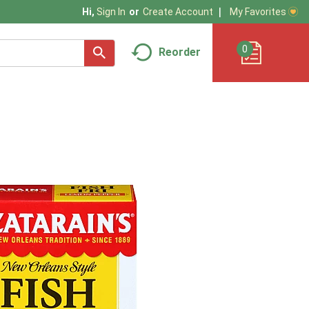
My Favorites
Hi,
Sign In
Or
Create Account
0
Reorder