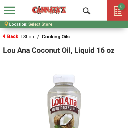
0
Menu
Open
Location:
Select Store
Search
Back
Shop
/
Cooking Oils & Sprays
|
Lou Ana Coconut Oil, Liquid 16 oz