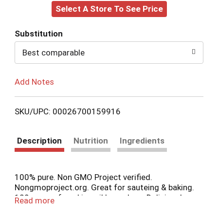
Select A Store To See Price
to
Cart
Substitution
Best comparable
Add Notes
SKU/UPC: 00026700159916
Description
Nutrition
Ingredients
100% pure. Non GMO Project verified.
Nongmoproject.org. Great for sauteing & baking.
120 years of cooking oil know-how. Deliciously
Read more
Versatile. Reliably LouAna. Our 120 years of
cooking oil know-how have helped us craft 100%