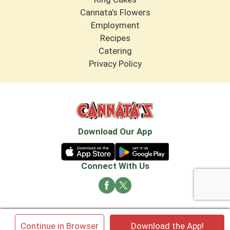
Cannata’s Flowers
Employment
Recipes
Catering
Privacy Policy
Download Our App
Connect With Us
© 2026 Cannata's Market. All rights reserved
×
Continue in Browser
Download the App!