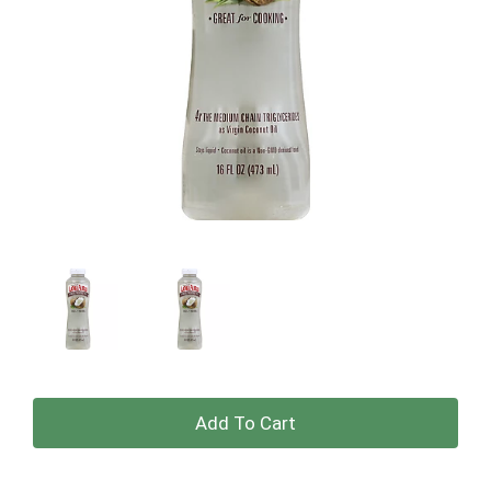
+
Add