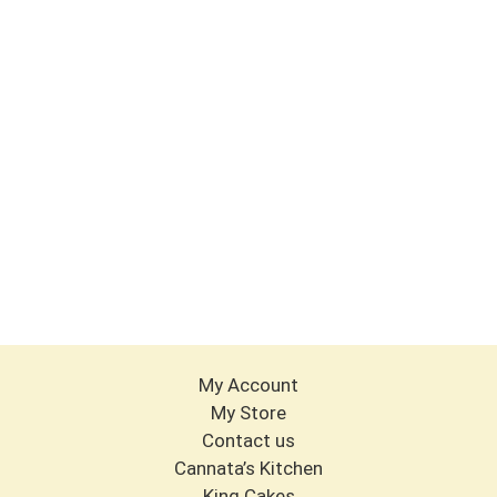
My Account
My Store
Contact us
Cannata’s Kitchen
King Cakes