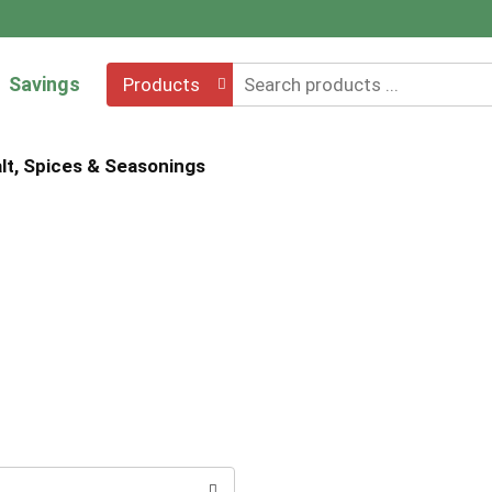
Savings
Products
lt, Spices & Seasonings