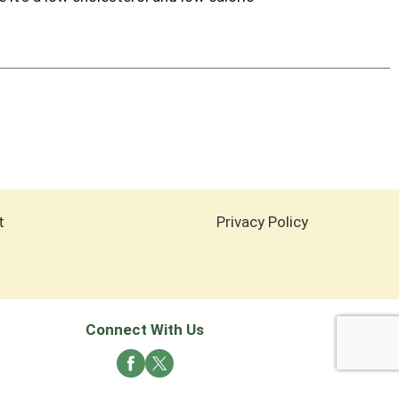
t
Privacy Policy
Connect With Us