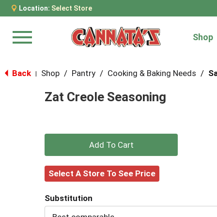
Location:
Select Store
Shop
Menu
Back
Shop
/
Pantry
/
Cooking & Baking Needs
/
Sa
|
Zat Creole Seasoning
+
Add
Select A Store To See Price
to
Substitution
Cart