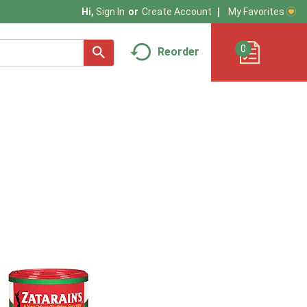
My Favorites
Hi,
Sign In
Or
Create Account
0
Reorder