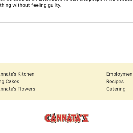
hing without feeling guilty.
nnata’s Kitchen
Employmen
ng Cakes
Recipes
nnata’s Flowers
Catering