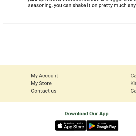
seasoning, you can shake it on pretty much anyt
My Account
Ca
My Store
Ki
Contact us
Ca
Download Our App