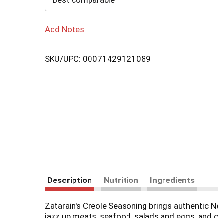
Best comparable
Add Notes
SKU/UPC: 00071429121089
Description
Nutrition
Ingredients
Zatarain's Creole Seasoning brings authentic Ne
jazz up meats, seafood, salads and eggs, and ca