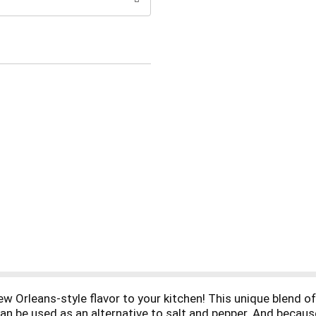
w Orleans-style flavor to your kitchen! This unique blend of 
n be used as an alternative to salt and pepper. And because 