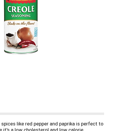
spices like red pepper and paprika is perfect to
it's a low cholesterol and low calorie