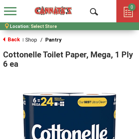
0
Menu
Open
Location:
Select Store
Search
Back
Shop
/
Pantry
|
Cottonelle Toilet Paper, Mega, 1 Ply
6 ea