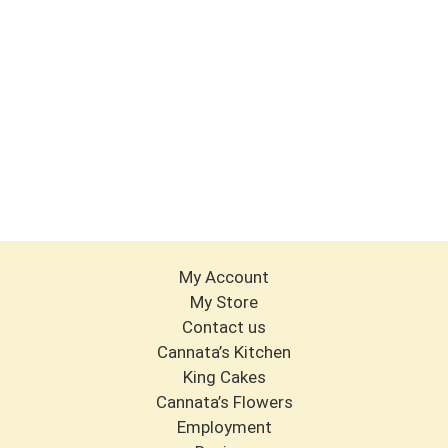
My Account
My Store
Contact us
Cannata’s Kitchen
King Cakes
Cannata’s Flowers
Employment