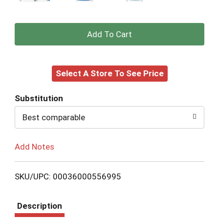
+
Add
Select A Store To See Price
to
Cart
Substitution
Best comparable
Add Notes
SKU/UPC: 00036000556995
Description