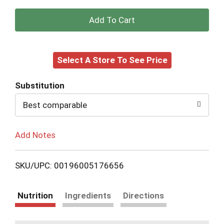
+
Add
Select A Store To See Price
to
Cart
Substitution
Best comparable
Add Notes
SKU/UPC: 00196005176656
Nutrition
Ingredients
Directions