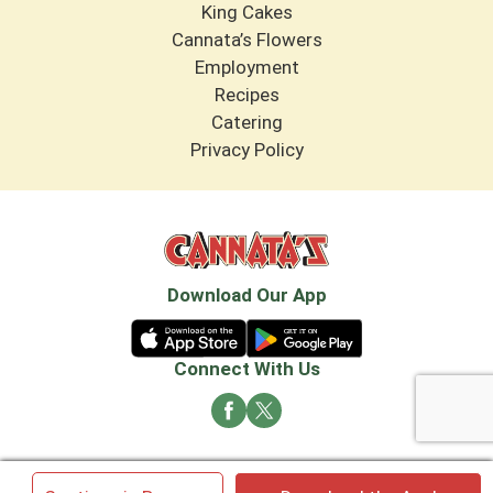
King Cakes
Cannata’s Flowers
Employment
Recipes
Catering
Privacy Policy
Download Our App
Connect With Us
© 2026 Cannata's Market. All rights reserved