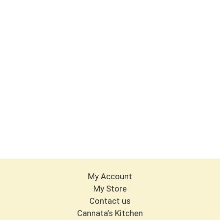
My Account
My Store
Contact us
Cannata’s Kitchen