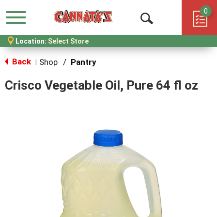
0
Menu
Open
Location:
Select Store
Search
Back
Shop
/
Pantry
|
Crisco Vegetable Oil, Pure 64 fl oz