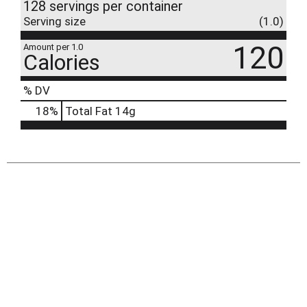
128 servings per container
Serving size
(1.0)
120
Amount per 1.0
Calories
% DV
18
%
Total Fat
14g