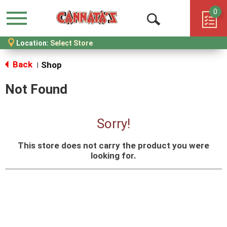
0
Menu
Open
Location:
Select Store
Search
Back
Shop
|
Not Found
Sorry!
This store does not carry the product you were
looking for.