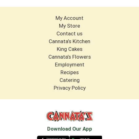
My Account
My Store
Contact us
Cannata’s Kitchen
King Cakes
Cannata’s Flowers
Employment
Recipes
Catering
Privacy Policy
Download Our App