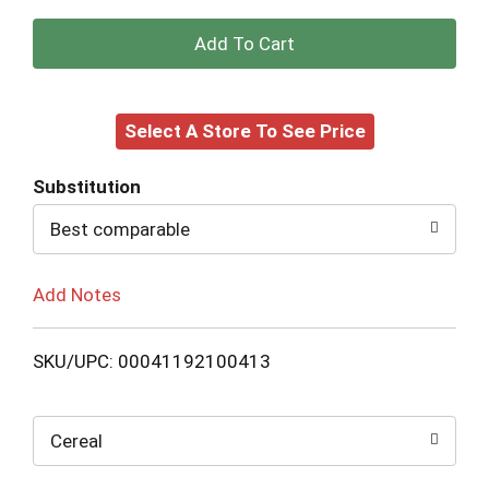
+
Add
Select A Store To See Price
to
Cart
Substitution
Best comparable
Add Notes
SKU/UPC: 00041192100413
Cereal