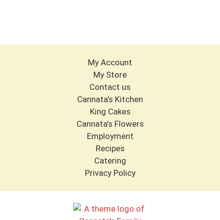
My Account
My Store
Contact us
Cannata’s Kitchen
King Cakes
Cannata’s Flowers
Employment
Recipes
Catering
Privacy Policy