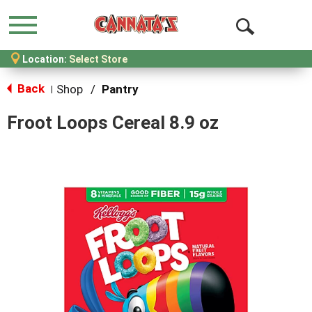
Menu
Open
Location:
Select Store
Search
Back
Shop
/
Pantry
|
Froot Loops Cereal 8.9 oz