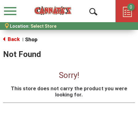
0
Menu
Open
Location:
Select Store
Search
Back
Shop
|
Not Found
Sorry!
This store does not carry the product you were
looking for.