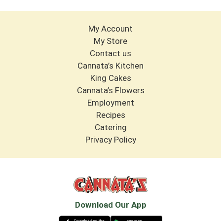
My Account
My Store
Contact us
Cannata’s Kitchen
King Cakes
Cannata’s Flowers
Employment
Recipes
Catering
Privacy Policy
Download Our App